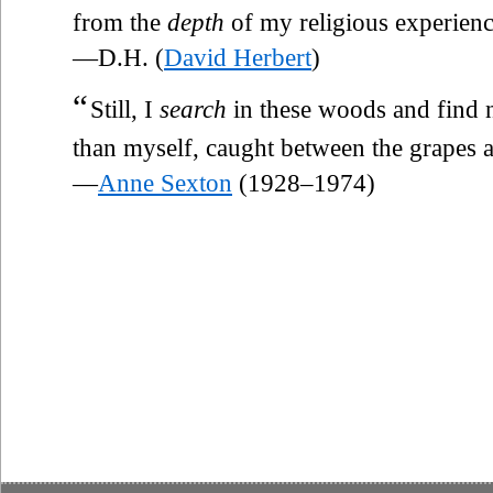
from the
depth
of my religious experienc
—D.H. (
David Herbert
)
“
Still, I
search
in these woods and find 
than myself, caught between the grapes a
—
Anne Sexton
(1928–1974)