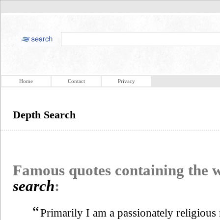
Home
Contact
Privacy
Depth Search
Famous quotes containing the
search
:
“
Primarily I am a passionately religiou