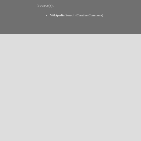
Source(s):
Wikipedia Search
(
Creative Commons
)