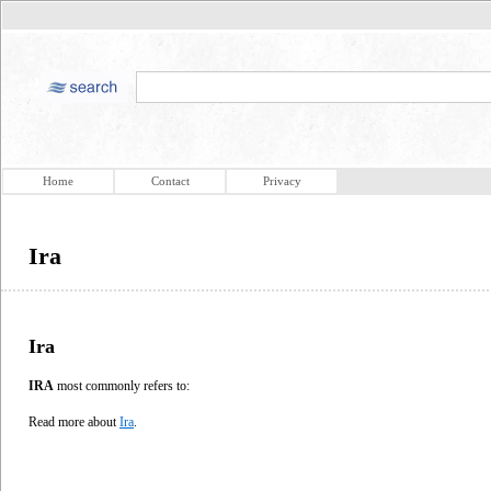
Home
Contact
Privacy
Ira
Ira
IRA
most commonly refers to:
Read more about
Ira
.