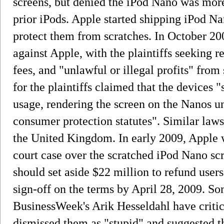
screens, but denied the iPod Nano was more
prior iPods. Apple started shipping iPod Na
protect them from scratches. In October 200
against Apple, with the plaintiffs seeking 
fees, and "unlawful or illegal profits" fro
for the plaintiffs claimed that the devices 
usage, rendering the screen on the Nanos un
consumer protection statutes". Similar laws
the United Kingdom. In early 2009, Apple wa
court case over the scratched iPod Nano scr
should set aside $22 million to refund users.
sign-off on the terms by April 28, 2009. 
BusinessWeek's Arik Hesseldahl have critic
dismissed them as "stupid" and suggested th