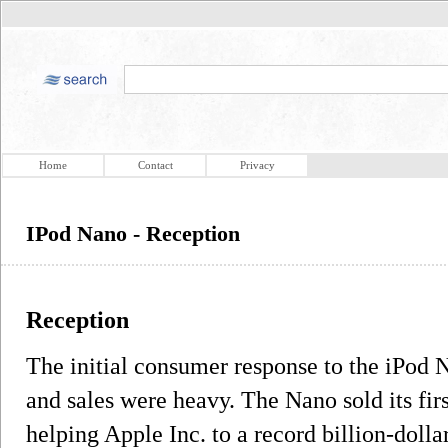
Home
Contact
Privacy
IPod Nano - Reception
Reception
The initial consumer response to the iPod
and sales were heavy. The Nano sold its firs
helping Apple Inc. to a record billion-dollar