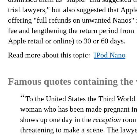
trial lawyers," but also suggested that Appl
offering "full refunds on unwanted Nanos" 
fee and lengthening the return period fro
Apple retail or online) to 30 or 60 days.
Read more about this topic:
IPod Nano
Famous quotes containing the
“
To the United States the Third World 
woman who has been made pregnant in
shows up one day in the
reception
room 
threatening to make a scene. The lawy