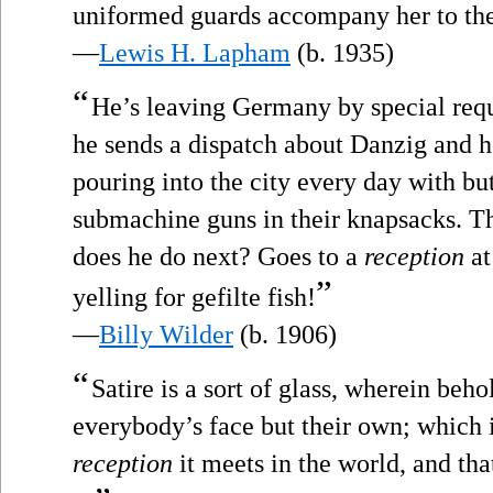
uniformed guards accompany her to the
—
Lewis H. Lapham
(b. 1935)
“
He’s leaving Germany by special requ
he sends a dispatch about Danzig and 
pouring into the city every day with but
submachine guns in their knapsacks. T
does he do next? Goes to a
reception
at
”
yelling for gefilte fish!
—
Billy Wilder
(b. 1906)
“
Satire is a sort of glass, wherein beh
everybody’s face but their own; which is
reception
it meets in the world, and tha