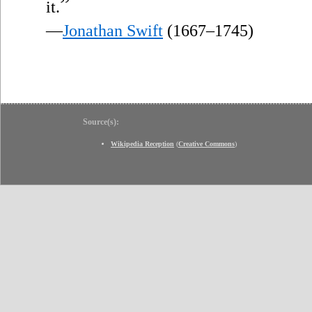
”
it.
—
Jonathan Swift
(1667–1745)
Source(s):
Wikipedia Reception
(
Creative Commons
)