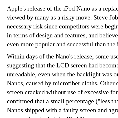
Apple's release of the iPod Nano as a repl
viewed by many as a risky move. Steve Job
necessary risk since competitors were begi
in terms of design and features, and belie
even more popular and successful than the 
Within days of the Nano's release, some us
suggesting that the LCD screen had become 
unreadable, even when the backlight was on
Nanos, caused by microfiber cloths. Other o
screen cracked without use of excessive f
confirmed that a small percentage ("less th
Nanos shipped with a faulty screen and agr