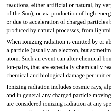
reactions, either artificial or natural, by v
of the Sun), or via production of high energy
or due to acceleration of charged particles 
produced by natural processes, from lightn
When ionizing radiation is emitted by or ab
a particle (usually an electron, but someti
atom. Such an event can alter chemical bon
ion-pairs, that are especially chemically re
chemical and biological damage per unit en
Ionizing radiation includes cosmic rays, a
and in general any charged particle moving 
are considered ionizing radiation at any spe