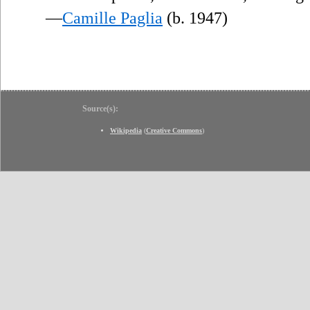
—
Camille Paglia
(b. 1947)
Source(s):
Wikipedia
(
Creative Commons
)