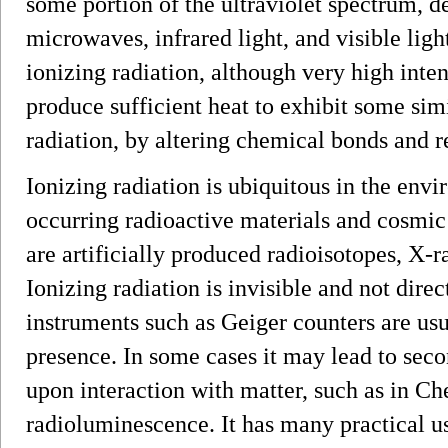
some portion of the ultraviolet spectrum, 
microwaves, infrared light, and visible lig
ionizing radiation, although very high inte
produce sufficient heat to exhibit some simi
radiation, by altering chemical bonds and 
Ionizing radiation is ubiquitous in the env
occurring radioactive materials and cosmic
are artificially produced radioisotopes, X-r
Ionizing radiation is invisible and not dire
instruments such as Geiger counters are usua
presence. In some cases it may lead to seco
upon interaction with matter, such as in C
radioluminescence. It has many practical us