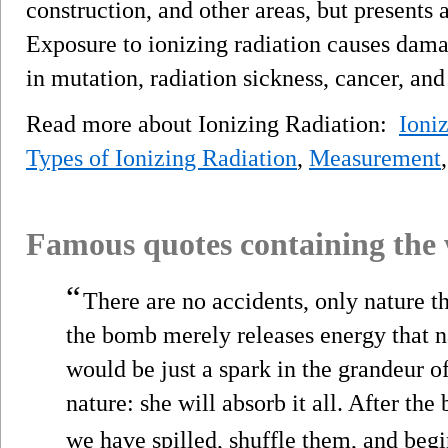
construction, and other areas, but presents 
Exposure to ionizing radiation causes damag
in mutation, radiation sickness, cancer, and
Read more about Ionizing Radiation:
Ioni
Types of Ionizing Radiation
,
Measurement
Famous quotes containing the
“
There are no accidents, only nature 
the bomb merely releases energy that n
would be just a spark in the grandeur 
nature: she will absorb it all. After th
we have spilled, shuffle them, and beg