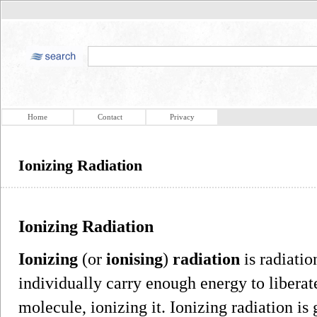
Home
Contact
Privacy
Ionizing Radiation
Ionizing Radiation
Ionizing
(or
ionising
)
radiation
is radiatio
individually carry enough energy to liberat
molecule, ionizing it. Ionizing radiation is