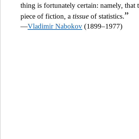
thing is fortunately certain: namely, that
”
piece of fiction, a
tissue
of statistics.
—
Vladimir Nabokov
(1899–1977)