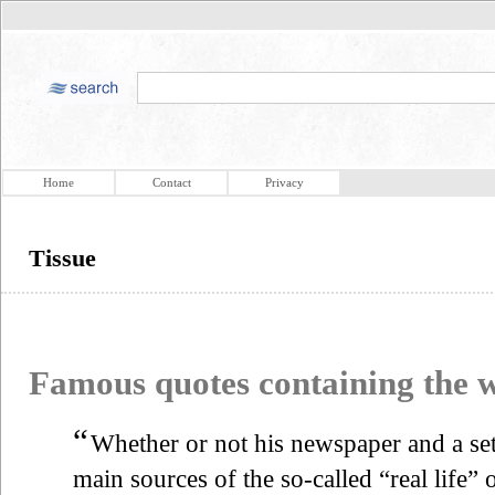
Home
Contact
Privacy
Tissue
Famous quotes containing the
“
Whether or not his newspaper and a set 
main sources of the so-called “real life”