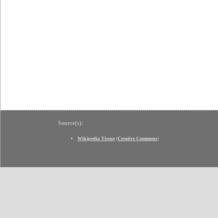
Source(s):
Wikipedia Tissue
(
Creative Commons
)