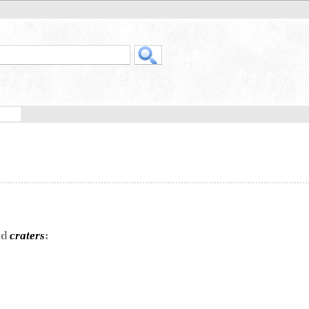
rd
craters
: