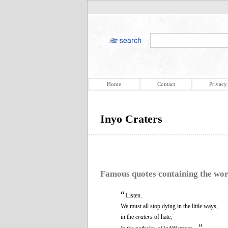
Home
Contact
Privacy
Inyo Craters
Famous quotes containing the wo
“
Listen.
We must all stop dying in the little ways,
in the
craters
of hate,
”