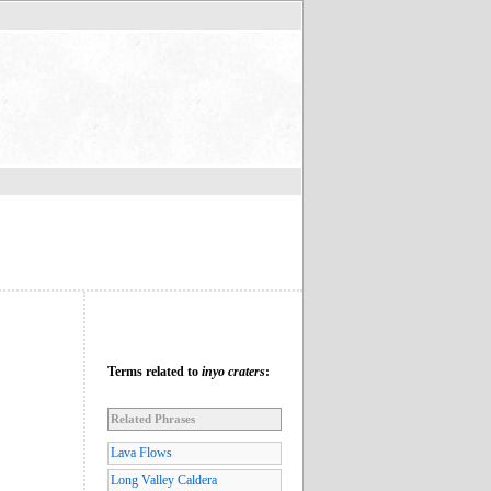
Terms related to
inyo craters
:
Related Phrases
Lava Flows
Long Valley Caldera