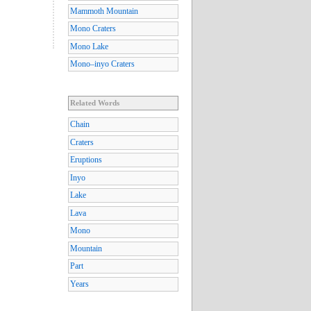
Mammoth Mountain
Mono Craters
Mono Lake
Mono–inyo Craters
Related Words
Chain
Craters
Eruptions
Inyo
Lake
Lava
Mono
Mountain
Part
Years