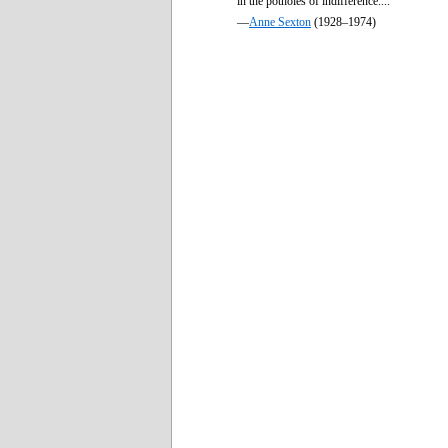
in the potholes of indifference....
—
Anne Sexton
(1928–1974)