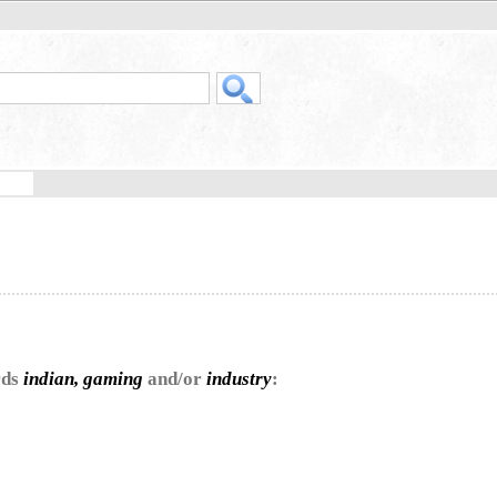
rds
indian, gaming
and/or
industry
: