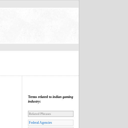
Terms related to
indian gaming
industry
:
Related Phrases
Federal Agencies