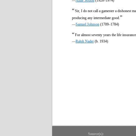
—
Anne Sexton
(1928–1974)
“
Sir, I do not call a gamester a dishonest m
”
producing any intermediate good.
—
Samuel Johnson
(1709–1784)
“
For almost seventy years the life insuranc
—
Ralph Nader
(b. 1934)
Source(s):