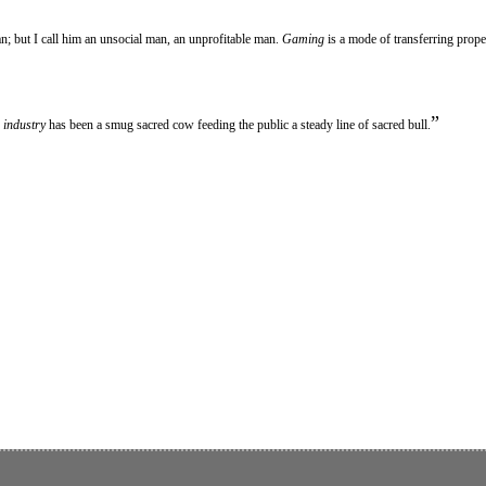
an; but I call him an unsocial man, an unprofitable man.
Gaming
is a mode of transferring prope
”
e
industry
has been a smug sacred cow feeding the public a steady line of sacred bull.