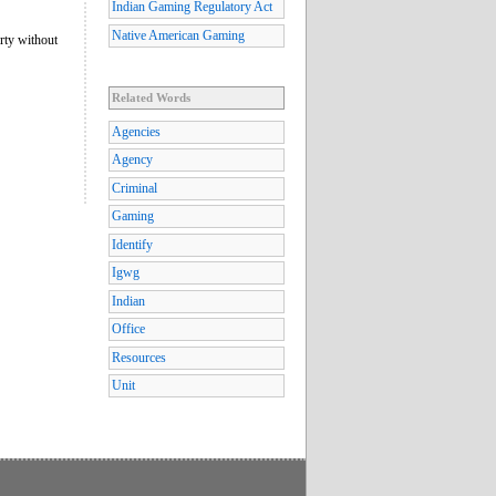
Indian Gaming Regulatory Act
Native American Gaming
rty without
Related Words
Agencies
Agency
Criminal
Gaming
Identify
Igwg
Indian
Office
Resources
Unit