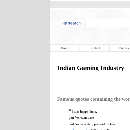
Home
Contact
Privacy
Indian Gaming Industry
Famous quotes containing the wo
“
I was happy there,
part Venetian vase,
”
part Swiss watch, part
Indian
head.