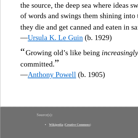
the source, the deep sea where ideas s
of words and swings them shining into t
they die and get canned and eaten in s
—
Ursula K. Le Guin
(b. 1929)
“
Growing old’s like being
increasingl
”
committed.
—
Anthony Powell
(b. 1905)
Source(s):
Wikipedia
(
Creative Commons
)