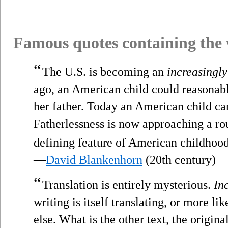
Famous quotes containing the
“
The U.S. is becoming an
increasingly
ago, an American child could reasonabl
her father. Today an American child ca
Fatherlessness is now approaching a ro
defining feature of American childhood
—
David Blankenhorn
(20th century)
“
Translation is entirely mysterious.
In
writing is itself translating, or more lik
else. What is the other text, the origina