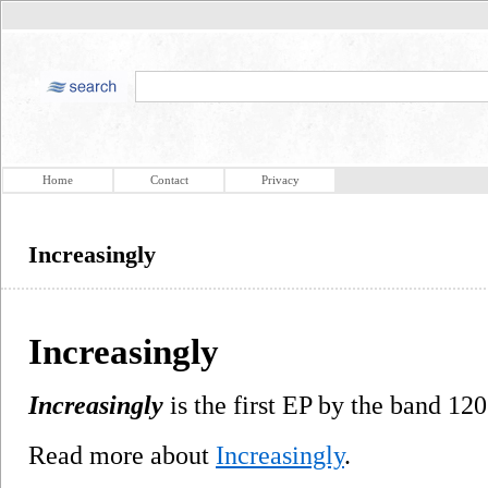
Home
Contact
Privacy
Increasingly
Increasingly
Increasingly
is the first EP by the band 120
Read more about
Increasingly
.