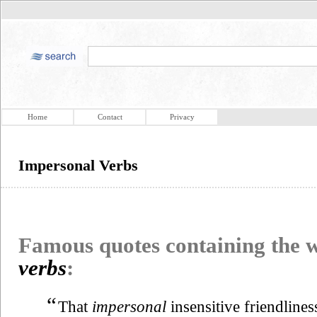
Home
Contact
Privacy
Impersonal Verbs
Famous quotes containing the
verbs
:
“
That
impersonal
insensitive friendline