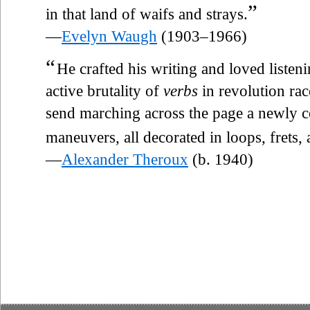
”
in that land of waifs and strays.
—
Evelyn Waugh
(1903–1966)
“
He crafted his writing and loved listen
active brutality of
verbs
in revolution rac
send marching across the page a newly
maneuvers, all decorated in loops, frets,
—
Alexander Theroux
(b. 1940)