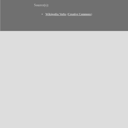
Source(s):
Wikipedia Verbs
(
Creative Commons
)