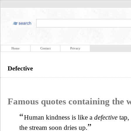
Home
Contact
Privacy
Defective
Famous quotes containing the
“
Human kindness is like a
defective
tap,
”
the stream soon dries up.