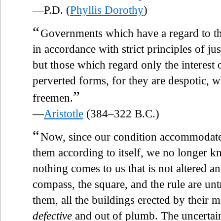
—P.D. (
Phyllis Dorothy
)
“
Governments which have a regard to th
in accordance with strict principles of ju
but those which regard only the interest o
perverted forms, for they are despotic, w
”
freemen.
—
Aristotle
(384–322 B.C.)
“
Now, since our condition accommodates 
them according to itself, we no longer kno
nothing comes to us that is not altered a
compass, the square, and the rule are unt
them, all the buildings erected by their m
defective
and out of plumb. The uncertain