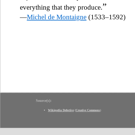
”
everything that they produce.
—
Michel de Montaigne
(1533–1592)
Source(s):
Wikipedia Defective
(
Creative Commons
)