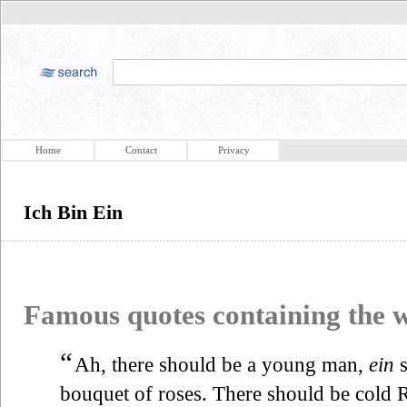
Home
Contact
Privacy
Ich Bin Ein
Famous quotes containing the
“
Ah, there should be a young man,
ein
s
bouquet of roses. There should be cold 