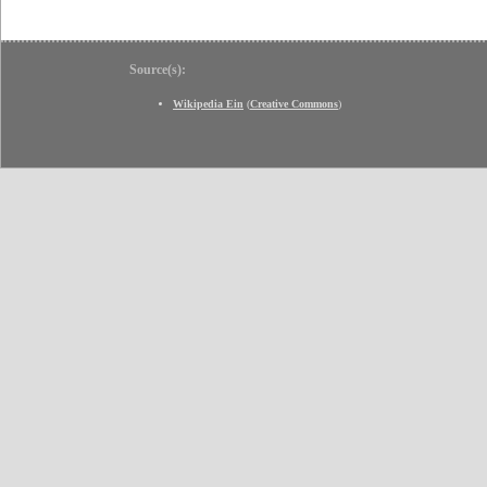
Source(s):
Wikipedia Ein
(
Creative Commons
)