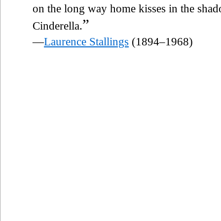
on the long way home kisses in the shad
”
Cinderella.
—
Laurence Stallings
(1894–1968)