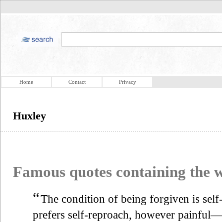
Home
Contact
Privacy
Huxley
Famous quotes containing the
“
The condition of being forgiven is se
prefers self-reproach, however painful—b