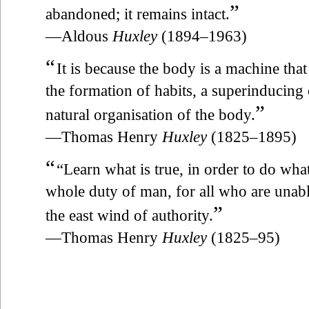
”
abandoned; it remains intact.
—Aldous
Huxley
(1894–1963)
“
It is because the body is a machine that
the formation of habits, a superinducing 
”
natural organisation of the body.
—Thomas Henry
Huxley
(1825–1895)
“
“Learn what is true, in order to do what
whole duty of man, for all who are unabl
”
the east wind of authority.
—Thomas Henry
Huxley
(1825–95)