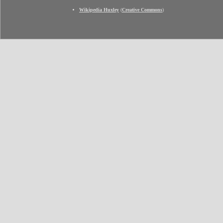
Wikipedia Huxley
(
Creative Commons
)