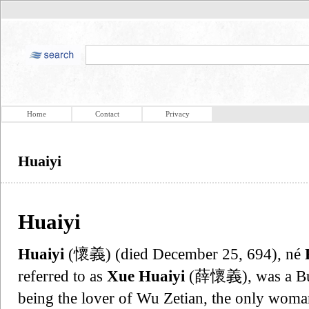
Home
Contact
Privacy
Huaiyi
Huaiyi
Huaiyi
(懷義) (died December 25, 694), né
referred to as
Xue Huaiyi
(薛懷義), was a Bu
being the lover of Wu Zetian, the only wom