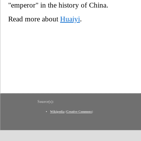
"emperor" in the history of China.
Read more about
Huaiyi
.
Source(s):
Wikipedia
(
Creative Commons
)