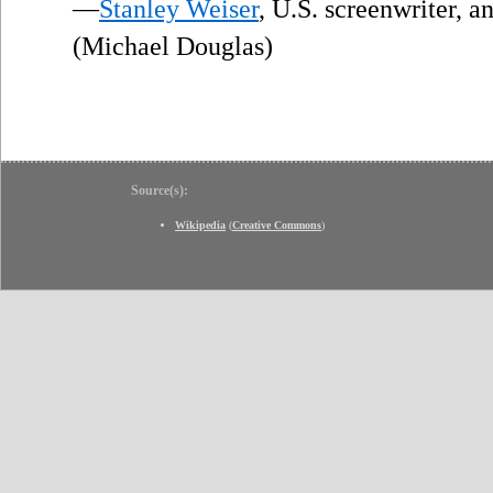
—
Stanley Weiser
, U.S. screenwriter, 
(Michael Douglas)
Source(s):
Wikipedia
(
Creative Commons
)