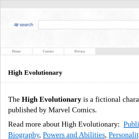
Home
Contact
Privacy
High Evolutionary
The
High Evolutionary
is a fictional char
published by Marvel Comics.
Read more about High Evolutionary:
Publi
Biography
,
Powers and Abilities
,
Personali