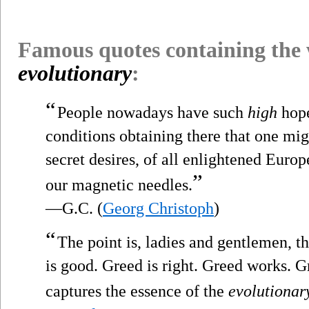
Famous quotes containing the
evolutionary
:
“
People nowadays have such
high
hope
conditions obtaining there that one migh
secret desires, of all enlightened Europ
”
our magnetic needles.
—G.C. (
Georg Christoph
)
“
The point is, ladies and gentlemen, th
is good. Greed is right. Greed works. Gr
captures the essence of the
evolutionar