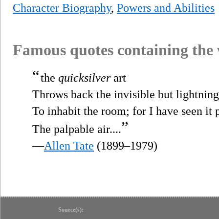
Character Biography
,
Powers and Abilities
Famous quotes containing the
“
the
quicksilver
art
Throws back the invisible but lightnin
To inhabit the room; for I have seen it 
”
The palpable air....
—
Allen Tate
(1899–1979)
Source(s):