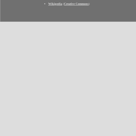
Wikipedia
(
Creative Commons
)