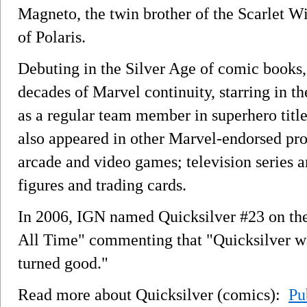
Magneto, the twin brother of the Scarlet Wi
of Polaris.
Debuting in the Silver Age of comic books, 
decades of Marvel continuity, starring in the
as a regular team member in superhero titl
also appeared in other Marvel-endorsed pro
arcade and video games; television series 
figures and trading cards.
In 2006, IGN named Quicksilver #23 on the
All Time" commenting that "Quicksilver wa
turned good."
Read more about Quicksilver (comics):
Pu