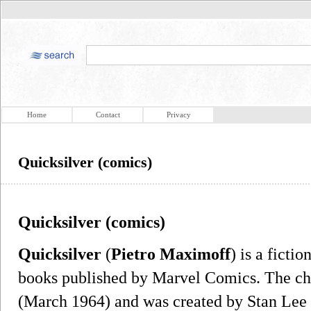
Home
Contact
Privacy
Quicksilver (comics)
Quicksilver (comics)
Quicksilver
(
Pietro Maximoff
) is a ficti
books published by Marvel Comics. The cha
(March 1964) and was created by Stan Lee a