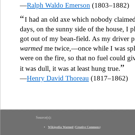
—
Ralph Waldo Emerson
(1803–1882)
“
I had an old axe which nobody claimed,
days, on the sunny side of the house, I 
got out of my bean-field. As my driver 
warmed
me twice,—once while I was spli
were on the fire, so that no fuel could giv
”
it was dull, it was at least hung true.
—
Henry David Thoreau
(1817–1862)
Source(s):
Wikipedia Warmed
(
Creative Commons
)