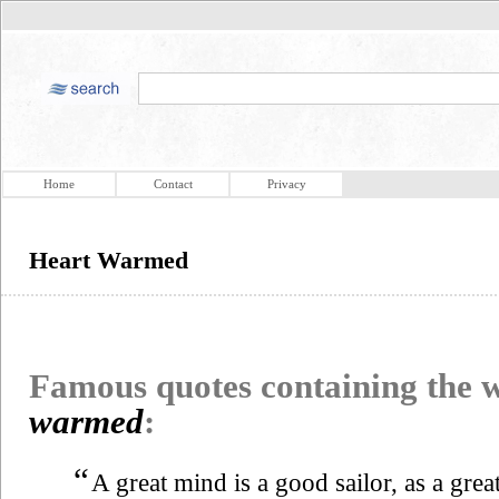
Home
Contact
Privacy
Heart Warmed
Famous quotes containing the
warmed
:
“
A great mind is a good sailor, as a grea