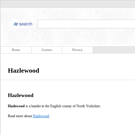
Home
Contact
Privacy
Hazlewood
Hazlewood
Hazlewood
is a hamlet in the English county of North Yorkshire.
Read more about
Hazlewood
.