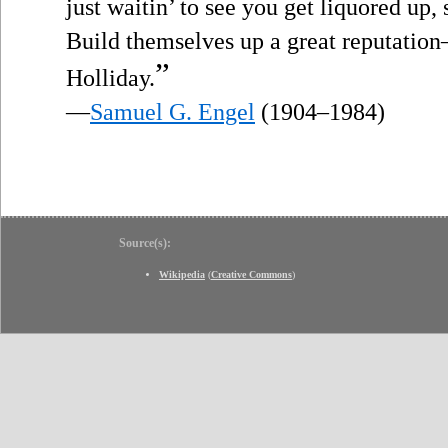
just waitin’ to see you get liquored up, s
Build themselves up a great reputatio
”
Holliday.
—
Samuel G. Engel
(1904–1984)
Source(s):
Wikipedia
(
Creative Commons
)