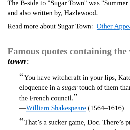
The B-side to "Sugar Town" was "Summer W
and also written by, Hazlewood.
Read more about Sugar Town:
Other Appe
Famous quotes containing the
town
:
“
You have witchcraft in your lips, Kat
eloquence in a
sugar
touch of them than
”
the French council.
—
William Shakespeare
(1564–1616)
“
That’s a sucker game, Doc. There’s p