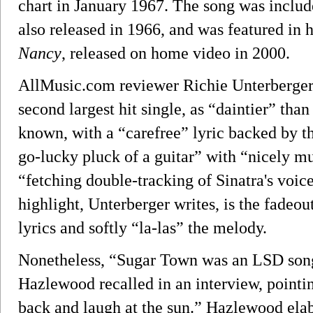
chart in January 1967. The song was includ
also released in 1966, and was featured in
Nancy
, released on home video in 2000.
AllMusic.com reviewer Richie Unterberger 
second largest hit single, as “daintier” tha
known, with a “carefree” lyric backed by t
go-lucky pluck of a guitar” with “nicely m
“fetching double-tracking of Sinatra's voice
highlight, Unterberger writes, is the fadeou
lyrics and softly “la-las” the melody.
Nonetheless, “Sugar Town was an LSD song 
Hazlewood recalled in an interview, pointing
back and laugh at the sun.” Hazlewood ela