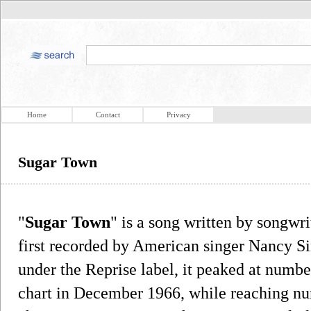
Home
Contact
Privacy
Sugar Town
"
Sugar Town
" is a song written by songw
first recorded by American singer Nancy Sin
under the Reprise label, it peaked at numbe
chart in December 1966, while reaching nu