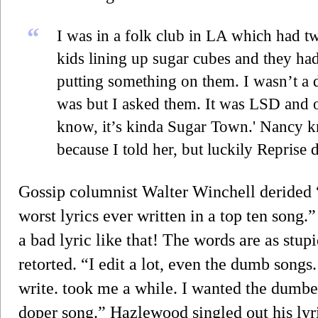
“
I was in a folk club in LA which had tw
kids lining up sugar cubes and they ha
putting something on them. I wasn’t a 
was but I asked them. It was LSD and o
know, it’s kinda Sugar Town.' Nancy 
because I told her, but luckily Reprise d
Gossip columnist Walter Winchell derided
worst lyrics ever written in a top ten song.”
a bad lyric like that! The words are as stu
retorted. “I edit a lot, even the dumb song
write. took me a while. I wanted the dumbest
doper song.” Hazlewood singled out his lyri