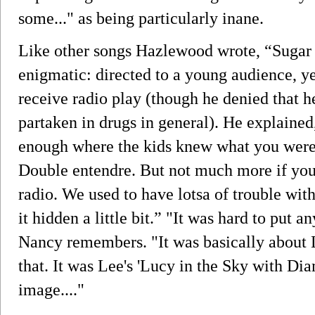
some..." as being particularly inane.
Like other songs Hazlewood wrote, “Sugar
enigmatic: directed to a young audience, y
receive radio play (though he denied that h
partaken in drugs in general). He explained
enough where the kids knew what you were 
Double entendre. But not much more if you 
radio. We used to have lotsa of trouble with 
it hidden a little bit.” "It was hard to put 
Nancy remembers. "It was basically about 
that. It was Lee's 'Lucy in the Sky with Di
image...."