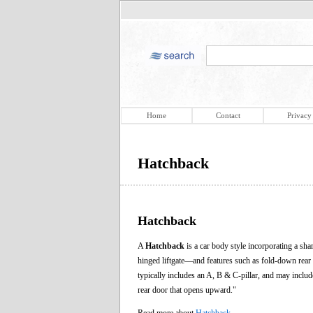
Home
Contact
Privacy
Hatchback
Hatchback
A
Hatchback
is a car body style incorporating a shar
hinged liftgate—and features such as fold-down rear 
typically includes an A, B & C-pillar, and may inclu
rear door that opens upward."
Read more about
Hatchback
.