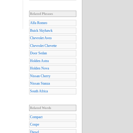
Related Phrases
Alfa Romeo
Buick Skyhawk
Chevrolet Aveo
Chevrolet Chevette
Door Sedan
Holden Astra
Holden Nova
Nissan Cherry
Nissan Stanza
South Africa
Related Words
Compact
Coupe
Diesel