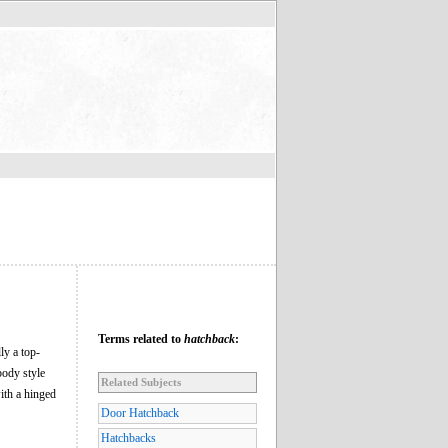
Terms related to
hatchback
:
ly a top-
body style
Related Subjects
ith a hinged
Door Hatchback
Hatchbacks