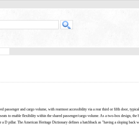
ed passenger and cargo volume, with rearmost accessibility via a rear third or fifth door, typical
seats to enable flexibility within the shared passenger/cargo volume. As a two-box design, the 
de a D pillar. The American Heritage Dictionary defines a hatchback as "having a sloping back w