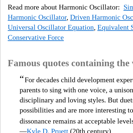
Read more about Harmonic Oscillator:
Sim
Harmonic Oscillator
,
Driven Harmonic Osci
Universal Oscillator Equation
,
Equivalent 
Conservative Force
Famous quotes containing the
“
For decades child development expert
parents to sing with one voice, a unison
disciplinary and loving styles. But due
possibilities and are more interesting t
dissonance remains at acceptable level
—
Kyle D. Pruett
(20th century)