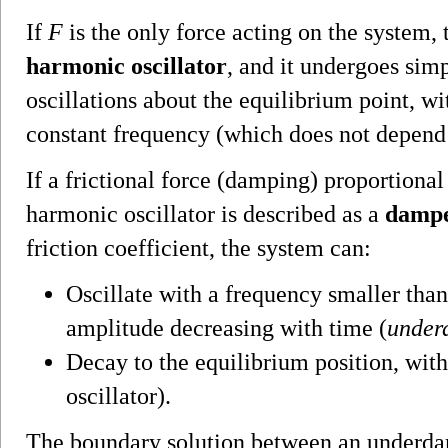
If
F
is the only force acting on the system, 
harmonic oscillator
, and it undergoes sim
oscillations about the equilibrium point, w
constant frequency (which does not depend
If a frictional force (damping) proportional 
harmonic oscillator is described as a
dampe
friction coefficient, the system can:
Oscillate with a frequency smaller tha
amplitude decreasing with time (
under
Decay to the equilibrium position, witho
oscillator).
The boundary solution between an underda