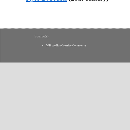
Source(s):
Wikipedia
(
Creative Commons
)