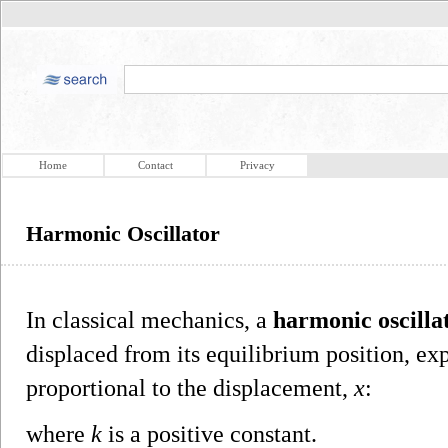
Home
Contact
Privacy
Harmonic Oscillator
In classical mechanics, a
harmonic oscilla
displaced from its equilibrium position, ex
proportional to the displacement,
x
:
where
k
is a positive constant.