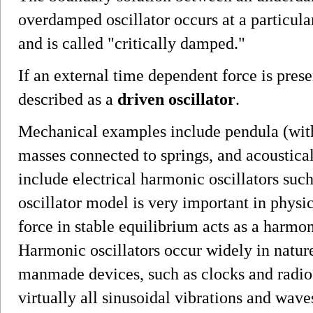
overdamped oscillator occurs at a particular
and is called "critically damped."
If an external time dependent force is prese
described as a
driven oscillator
.
Mechanical examples include pendula (with
masses connected to springs, and acoustica
include electrical harmonic oscillators su
oscillator model is very important in physi
force in stable equilibrium acts as a harmon
Harmonic oscillators occur widely in natur
manmade devices, such as clocks and radio 
virtually all sinusoidal vibrations and wave