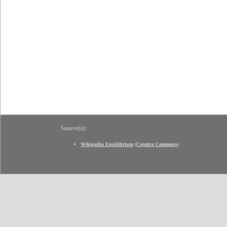
Source(s):
Wikipedia Equilibrium
(
Creative Commons
)