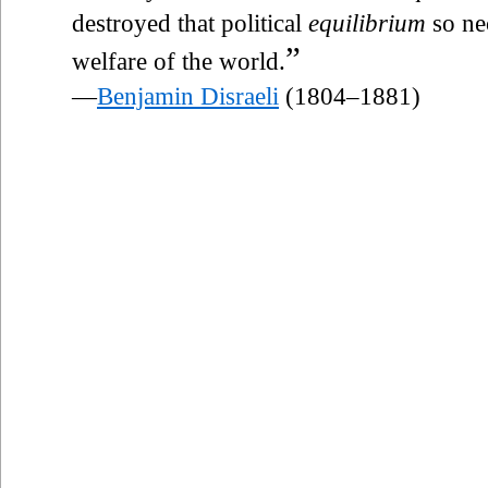
destroyed that political
equilibrium
so nec
”
welfare of the world.
—
Benjamin Disraeli
(1804–1881)