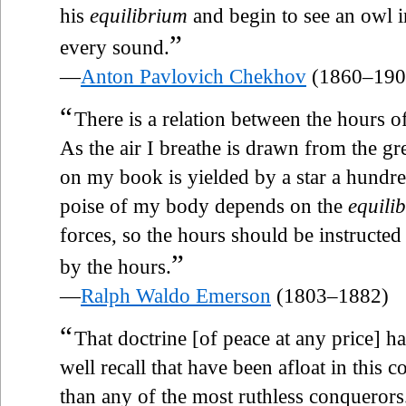
his
equilibrium
and begin to see an owl in
”
every sound.
—
Anton Pavlovich Chekhov
(1860–190
“
There is a relation between the hours of
As the air I breathe is drawn from the grea
on my book is yielded by a star a hundred
poise of my body depends on the
equili
forces, so the hours should be instructed
”
by the hours.
—
Ralph Waldo Emerson
(1803–1882)
“
That doctrine [of peace at any price] 
well recall that have been afloat in this 
than any of the most ruthless conquerors.