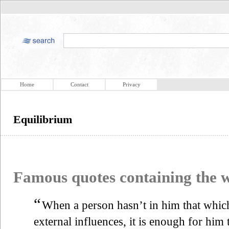
Home
Contact
Privacy
Equilibrium
Famous quotes containing the
“
When a person hasn’t in him that which
external influences, it is enough for him 