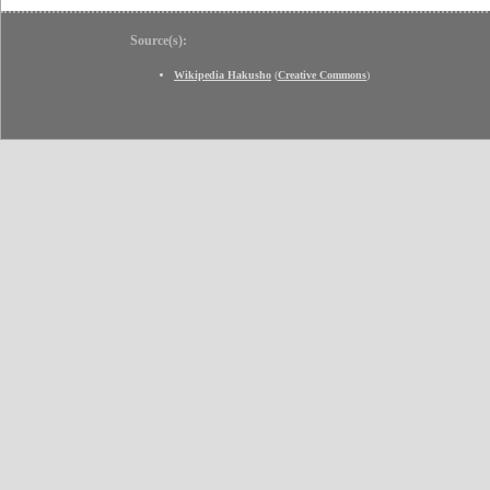
Source(s):
Wikipedia Hakusho
(
Creative Commons
)