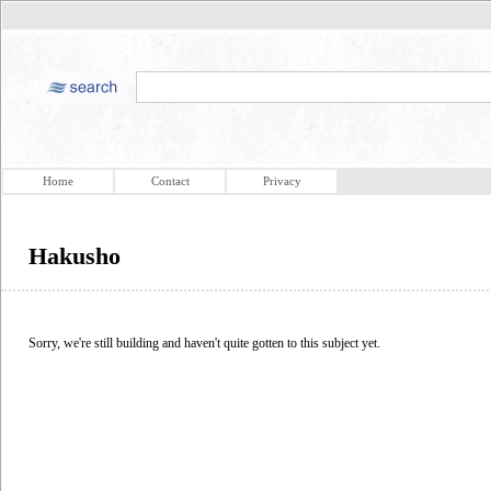
Home
Contact
Privacy
Hakusho
Sorry, we're still building and haven't quite gotten to this subject yet.