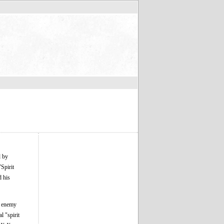
d by
Spirit
d his
ge enemy
l "spirit