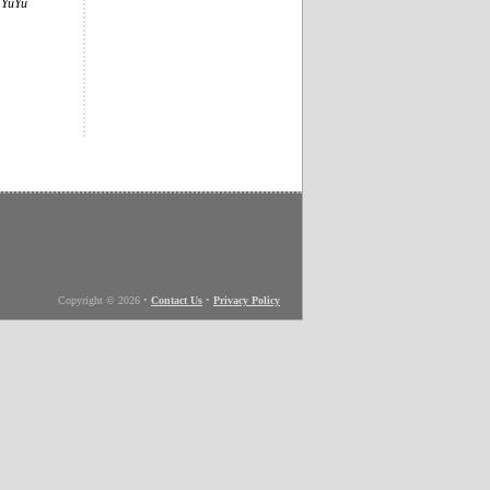
e
YuYu
Copyright © 2026
•
Contact Us
•
Privacy Policy