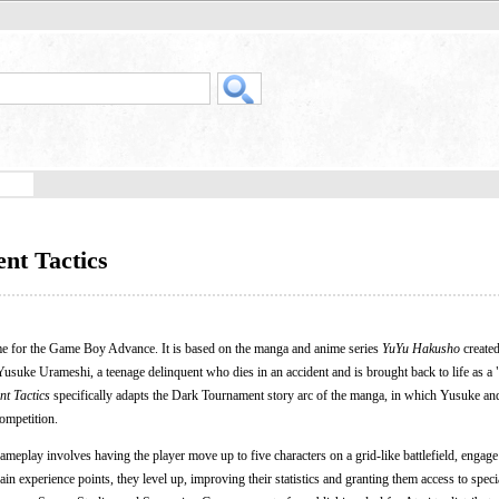
nt Tactics
me for the Game Boy Advance. It is based on the manga and anime series
YuYu Hakusho
create
usuke Urameshi, a teenage delinquent who dies in an accident and is brought back to life as a "
t Tactics
specifically adapts the Dark Tournament story arc of the manga, in which Yusuke an
ompetition.
Gameplay involves having the player move up to five characters on a grid-like battlefield, enga
in experience points, they level up, improving their statistics and granting them access to specia