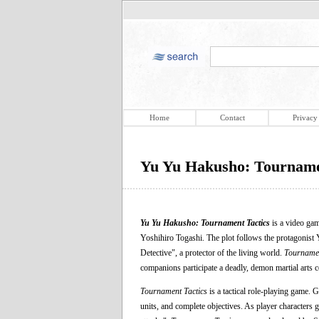
Home
Contact
Privacy
Yu Yu Hakusho: Tourname
Yu Yu Hakusho: Tournament Tactics
is a video ga
Yoshihiro Togashi. The plot follows the protagonist Y
Detective", a protector of the living world.
Tournamen
companions participate a deadly, demon martial arts c
Tournament Tactics
is a tactical role-playing game. 
units, and complete objectives. As player characters ga