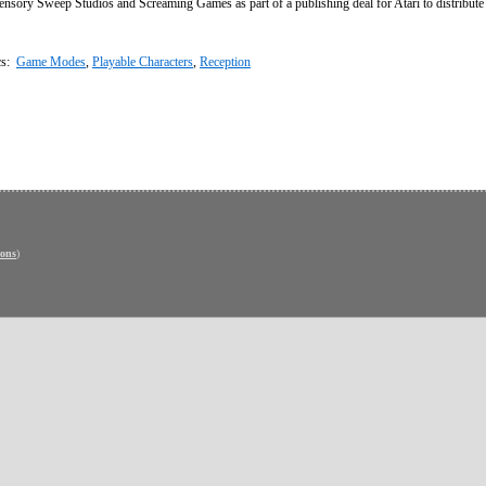
sory Sweep Studios and Screaming Games as part of a publishing deal for Atari to distribut
cs:
Game Modes
,
Playable Characters
,
Reception
ons
)