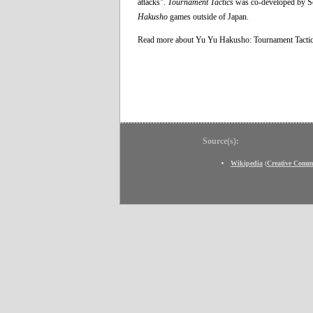
attacks".
Tournament Tactics
was co-developed by Sen
Hakusho
games outside of Japan.
Read more about Yu Yu Hakusho: Tournament Tacti
Source(s):
Wikipedia
(
Creative Comm