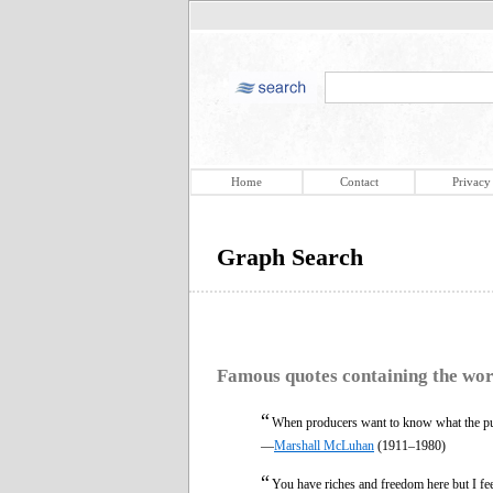
Home
Contact
Privacy
Graph Search
Famous quotes containing the wo
“
When producers want to know what the pu
—
Marshall McLuhan
(1911–1980)
“
You have riches and freedom here but I fe