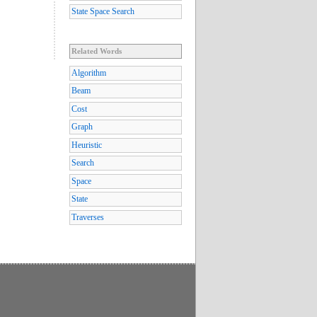
State Space Search
Related Words
Algorithm
Beam
Cost
Graph
Heuristic
Search
Space
State
Traverses