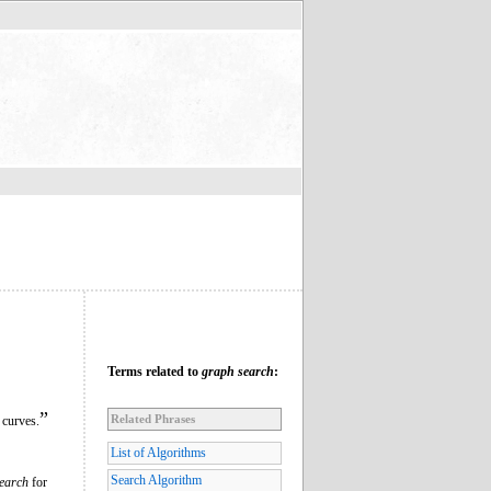
Terms related to
graph search
:
”
Related Phrases
 curves.
List of Algorithms
Search Algorithm
earch
for