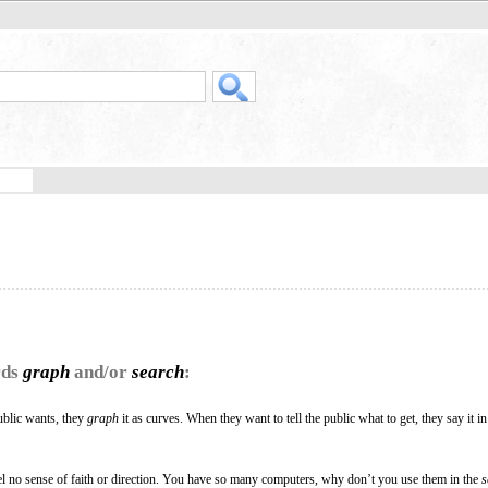
rds
graph
and/or
search
:
blic wants, they
graph
it as curves. When they want to tell the public what to get, they say it in
el no sense of faith or direction. You have so many computers, why don’t you use them in the
s