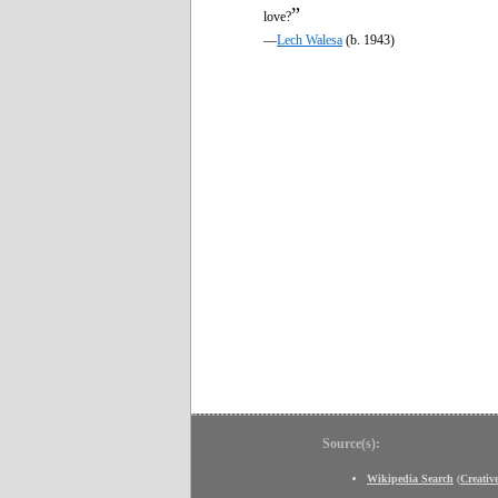
”
love?
—
Lech Walesa
(b. 1943)
Source(s):
Wikipedia Search
(
Creati