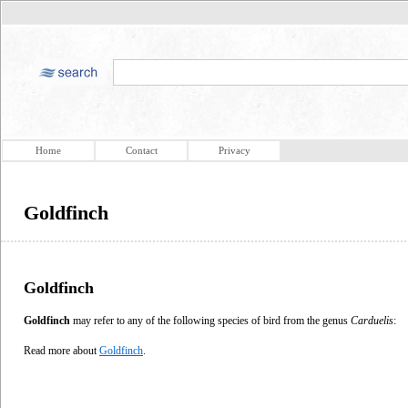
Home
Contact
Privacy
Goldfinch
Goldfinch
Goldfinch
may refer to any of the following species of bird from the genus
Carduelis
:
Read more about
Goldfinch
.