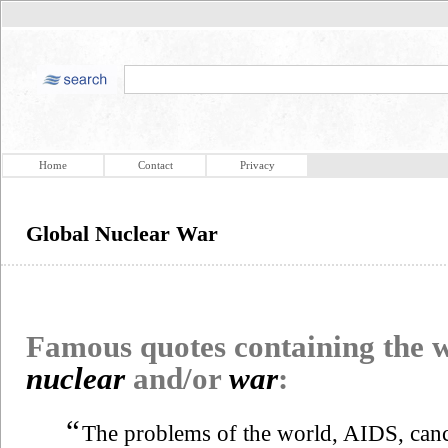
Home
Contact
Privacy
Global Nuclear War
Famous quotes containing the
nuclear
and/or
war
:
“
The problems of the world, AIDS, can