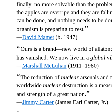
finally, no more solvable than the proble
the apples are overripe and they are fal
can be done, and nothing needs to be d
”
organism is preparing to rest.
—
David Mamet
(b. 1947)
“
Ours is a brand—new world of allatonc
has vanished. We now live in a
global
vi
—
Marshall McLuhan
(1911–1980)
“
The reduction of
nuclear
arsenals and t
worldwide
nuclear
destruction is a meas
”
and strength of a great nation.
—
Jimmy Carter
(James Earl Carter, Jr.)