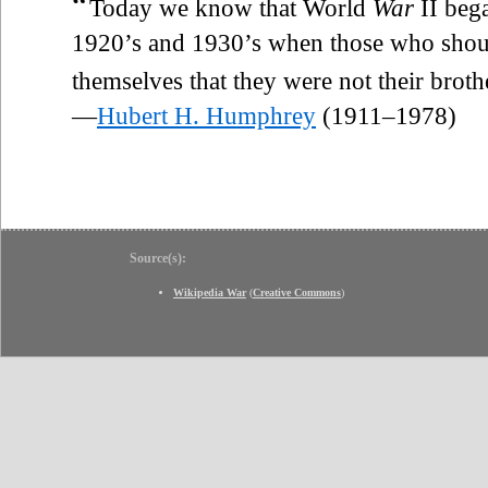
“
Today we know that World
War
II bega
1920’s and 1930’s when those who shou
themselves that they were not their broth
—
Hubert H. Humphrey
(1911–1978)
Source(s):
Wikipedia War
(
Creative Commons
)