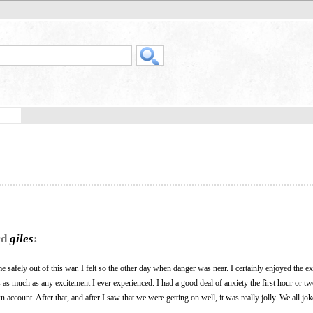
rd
giles
:
 come safely out of this war. I felt so the other day when danger was near. I certainly enjoyed the e
as much as any excitement I ever experienced. I had a good deal of anxiety the first hour or t
ccount. After that, and after I saw that we were getting on well, it was really jolly. We all jo