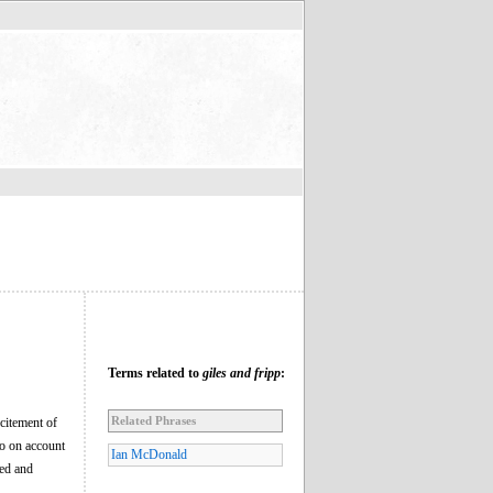
Terms related to
giles and fripp
:
Related Phrases
xcitement of
wo on account
Ian McDonald
ked and