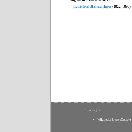
laughed and cheered constantly.
—
Rutherford Birchard Hayes
(1822–1893)
Source(s):
Wikipedia Fripp
(
Creativ