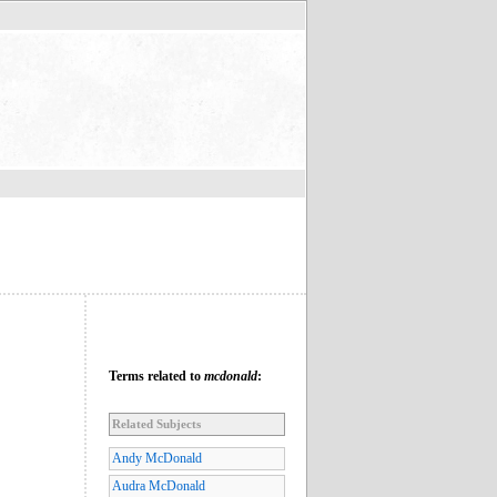
Terms related to
mcdonald
:
Related Subjects
Andy McDonald
Audra McDonald