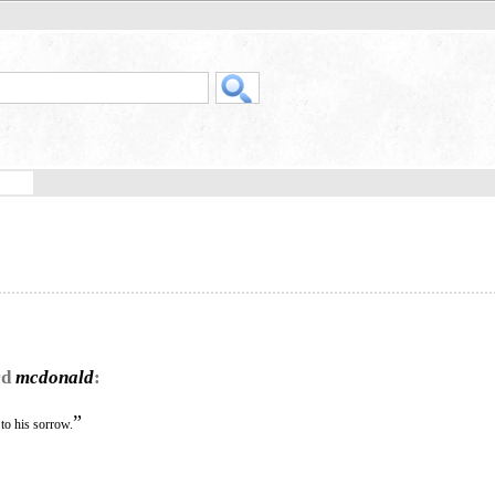
rd
mcdonald
:
”
to his sorrow.