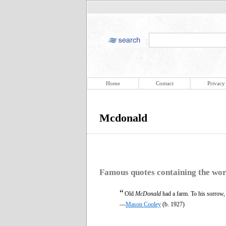
Home
Contact
Privacy
Mcdonald
Famous quotes containing the wo
“
Old
McDonald
had a farm. To his sorrow, 
—
Mason Cooley
(b. 1927)