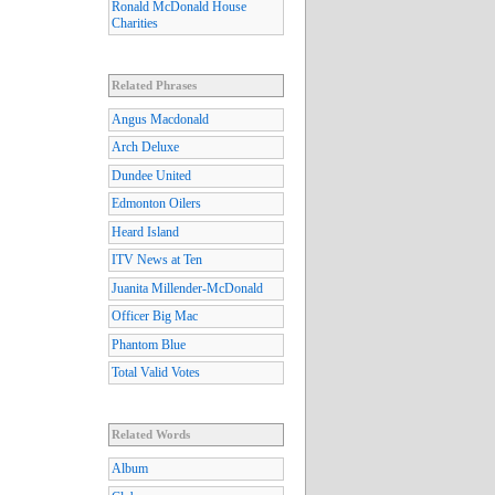
Ronald McDonald House
Charities
Related Phrases
Angus Macdonald
Arch Deluxe
Dundee United
Edmonton Oilers
Heard Island
ITV News at Ten
Juanita Millender-McDonald
Officer Big Mac
Phantom Blue
Total Valid Votes
Related Words
Album