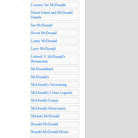
Country Joe McDonald
Heard Island and McDonald
Islands
Ian McDonald
Kevin McDonald
Lanny McDonald
Larry McDonald
Liebeck V. McDonald's
Restaurants
McDonaldland
McDonald's
McDonald's Advertising
McDonald's Urban Legends
McDonald County
McDonald Observatory
Michael McDonald
Ronald McDonald
Ronald McDonald House