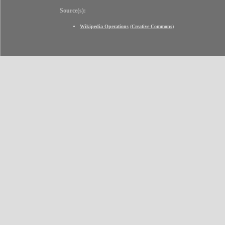
Source(s):
Wikipedia Operations
(
Creative Commons
)