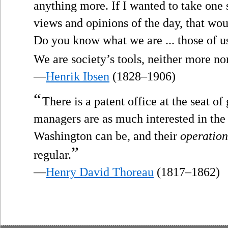
anything more. If I wanted to take one 
views and opinions of the day, that wou
Do you know what we are ... those of us
We are society’s tools, neither more nor
—
Henrik Ibsen
(1828–1906)
“
There is a patent office at the seat o
managers are as much interested in the 
Washington can be, and their
operation
”
regular.
—
Henry David Thoreau
(1817–1862)