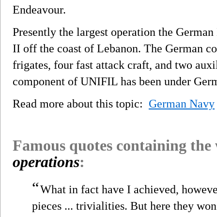
Endeavour.
Presently the largest operation the German 
II off the coast of Lebanon. The German con
frigates, four fast attack craft, and two aux
component of UNIFIL has been under Ge
Read more about this topic:
German Navy
Famous quotes containing the
operations
:
“
What in fact have I achieved, howev
pieces ... trivialities. But here they won