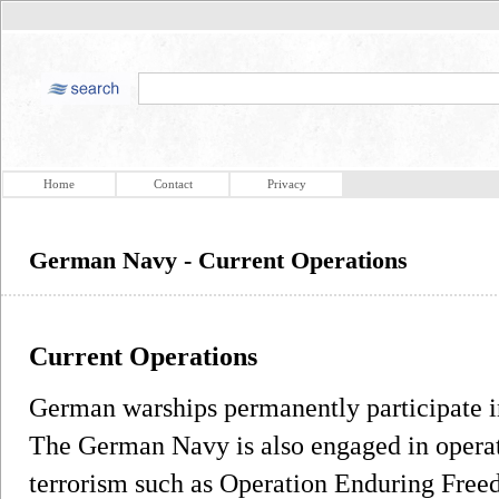
Home
Contact
Privacy
German Navy - Current Operations
Current Operations
German warships permanently participate i
The German Navy is also engaged in operati
terrorism such as Operation Enduring Fr