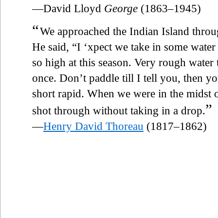
—David Lloyd
George
(1863–1945)
“
We approached the Indian Island thro
He said, “I ‘xpect we take in some water 
so high at this season. Very rough water
once. Don’t paddle till I tell you, then y
short rapid. When we were in the midst o
”
shot through without taking in a drop.
—
Henry David Thoreau
(1817–1862)