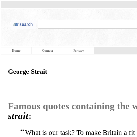
Home
Contact
Privacy
George Strait
Famous quotes containing the
strait
:
“
What is our task? To make Britain a fit 