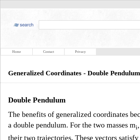
Home
Contact
Privacy
Generalized Coordinates - Double Pendulum
Double Pendulum
The benefits of generalized coordinates be
a double pendulum. For the two masses m
i
their two trajectories. These vectors satisfy