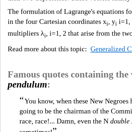
The formulation of Lagrange's equations for
in the four Cartesian coordinates x
, y
i=1,
i
i
multipliers λ
, i=1, 2 that arise from the tw
i
Read more about this topic:
Generalized C
Famous quotes containing the
pendulum
:
“
You know, when these New Negroes h
going to be the chairman of the Commi
race, race!... Damn, even the N
double
”