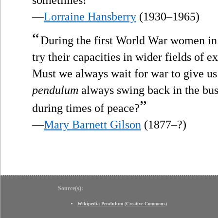
sometimes!
—
Lorraine Hansberry
(1930–1965)
“
During the first World War women in 
try their capacities in wider fields of e
Must we always wait for war to give u
pendulum
always swing back in the bu
”
during times of peace?
—
Mary Barnett Gilson
(1877–?)
Source(s):
Wikipedia Pendulum
(
Creative Commons
)