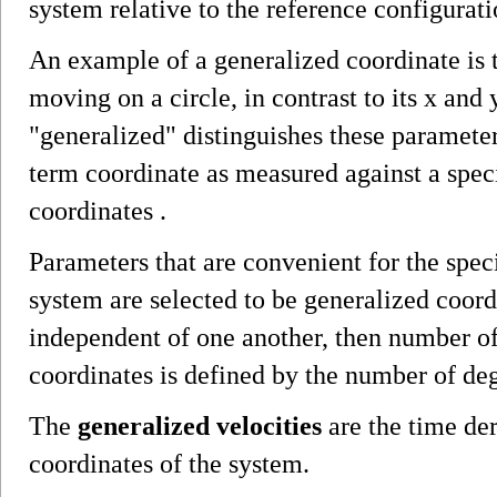
system relative to the reference configurati
An example of a generalized coordinate is t
moving on a circle, in contrast to its x and
"generalized" distinguishes these parameter
term coordinate as measured against a speci
coordinates .
Parameters that are convenient for the speci
system are selected to be generalized coord
independent of one another, then number o
coordinates is defined by the number of de
The
generalized velocities
are the time der
coordinates of the system.