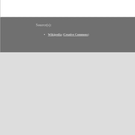
Source(s):
Wikipedia
(
Creative Commons
)