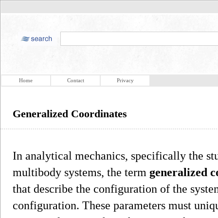
Home
Contact
Privacy
Generalized Coordinates
In analytical mechanics, specifically the s
multibody systems, the term
generalized c
that describe the configuration of the syst
configuration. These parameters must uniqu