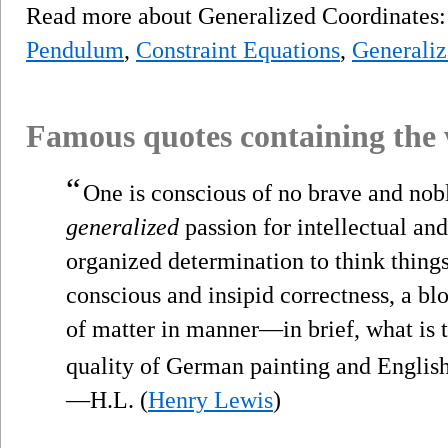
Read more about Generalized Coordinates
Pendulum
,
Constraint Equations
,
Generaliz
Famous quotes containing the
“
One is conscious of no brave and noble
generalized
passion for intellectual and
organized determination to think things 
conscious and insipid correctness, a bl
of matter in manner—in brief, what is t
quality of German painting and Englis
—H.L. (
Henry Lewis
)