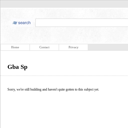
Home
Contact
Privacy
Gba Sp
Sorry, we're still building and haven't quite gotten to this subject yet.