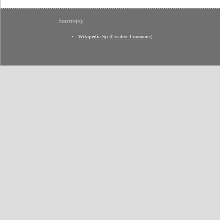
Source(s):
Wikipedia Sp
(
Creative Commons
)