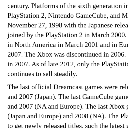
century. Platforms of the sixth generation
PlayStation 2, Nintendo GameCube, and Mi
November 27, 1998 with the Japanese relea
joined by the PlayStation 2 in March 2000
in North America in March 2001 and in Euro
2007. The Xbox was discontinued in 2006
in 2007. As of late 2012, only the PlayStat
continues to sell steadily.
The last official Dreamcast games were re
and 2007 (Japan). The last GameCube game
and 2007 (NA and Europe). The last Xbox 
(Japan and Europe) and 2008 (NA). The Pla
to get newly released titles, such the latest