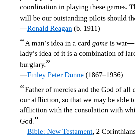
coordination in playing these games. Th
will be our outstanding pilots should the
—
Ronald Reagan
(b. 1911)
“
A man’s idea in a card
game
is war—cr
lady’s idea of it is a combination of l
”
burglary.
—
Finley Peter Dunne
(1867–1936)
“
Father of mercies and the God of all
our affliction, so that we may be able 
affliction with the consolation with w
”
God.
—
Bible: New Testament
, 2 Corinthians