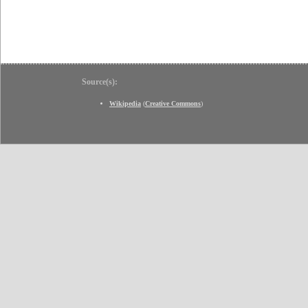
Source(s):
Wikipedia
(
Creative Commons
)