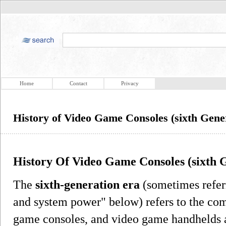
Home
Contact
Privacy
History of Video Game Consoles (sixth Gene
History Of Video Game Consoles (sixth 
The
sixth-generation era
(sometimes refer
and system power" below) refers to the co
game consoles, and video game handhelds av