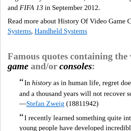
and
FIFA 13
in September 2012.
Read more about History Of Video Game C
Systems
,
Handheld Systems
Famous quotes containing the
game
and/or
consoles
:
“
In
history
as in human life, regret do
and a thousand years will not recover s
—
Stefan Zweig
(18811942)
“
I recently learned something quite in
young people have developed incredibl