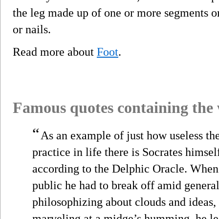
the leg made up of one or more segments or
or nails.
Read more about
Foot
.
Famous quotes containing the
“
As an example of just how useless the
practice in life there is Socrates himse
according to the Delphic Oracle. Whene
public he had to break off amid genera
philosophizing about clouds and ideas,
marveling at a midge’s humming, he lea