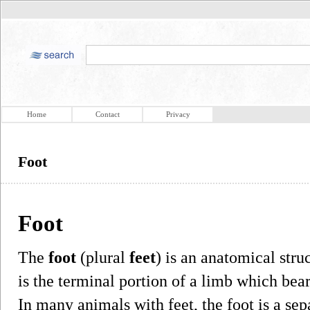
Home
Contact
Privacy
Foot
Foot
The
foot
(plural
feet
) is an anatomical stru
is the terminal portion of a limb which be
In many animals with feet, the foot is a sep