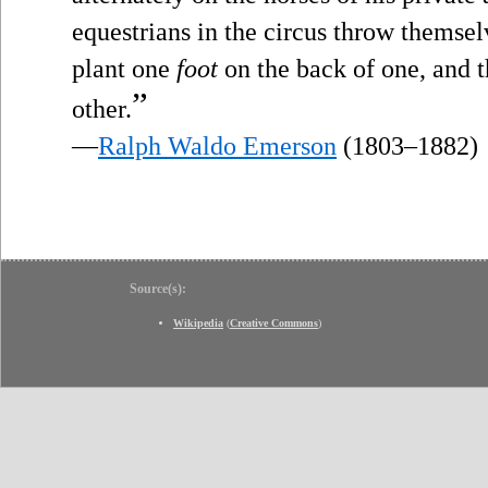
equestrians in the circus throw themsel
plant one
foot
on the back of one, and 
”
other.
—
Ralph Waldo Emerson
(1803–1882)
Source(s):
Wikipedia
(
Creative Commons
)