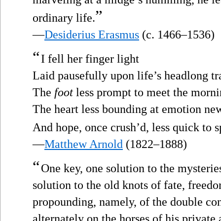
”
ordinary life.
—
Desiderius Erasmus
(c. 1466–1536)
“
I fell her finger light
Laid pausefully upon life’s headlong t
The
foot
less prompt to meet the morni
The heart less bounding at emotion new
And hope, once crush’d, less quick to s
—
Matthew Arnold
(1822–1888)
“
One key, one solution to the mysterie
solution to the old knots of fate, freed
propounding, namely, of the double co
alternately on the horses of his private 