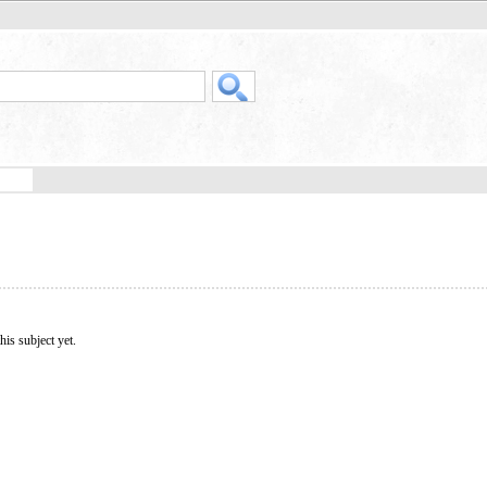
his subject yet.