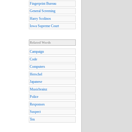
Fingerprint Bureau
General Screening
Harry Scolinos
Iowa Supreme Court
Related Words
Campaign
Code
Computers
Herschel
Japanese
Musicbrainz
Police
Responses
Suspect
Ten