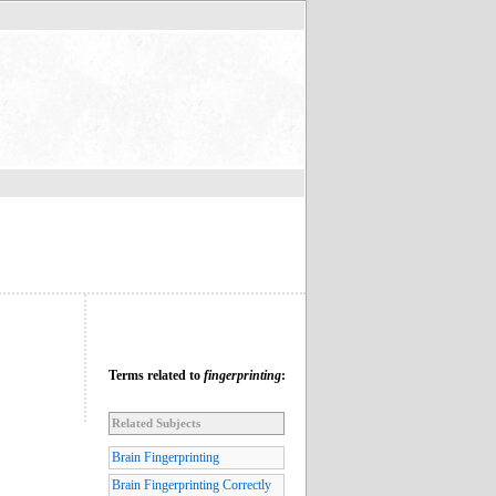
Terms related to
fingerprinting
:
Related Subjects
Brain Fingerprinting
Brain Fingerprinting Correctly