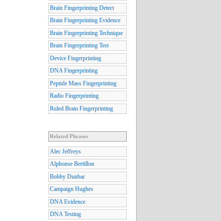
Brain Fingerprinting Detect
Brain Fingerprinting Evidence
Brain Fingerprinting Technique
Brain Fingerprinting Test
Device Fingerprinting
DNA Fingerprinting
Peptide Mass Fingerprinting
Radio Fingerprinting
Ruled Brain Fingerprinting
Related Phrases
Alec Jeffreys
Alphonse Bertillon
Bobby Dunbar
Campaign Hughes
DNA Evidence
DNA Testing