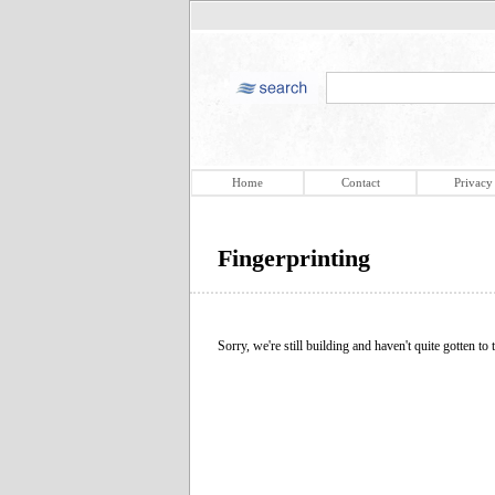
Home
Contact
Privacy
Fingerprinting
Sorry, we're still building and haven't quite gotten to t