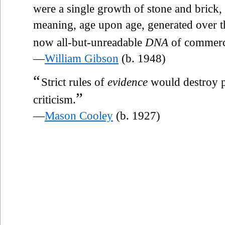
were a single growth of stone and brick,
meaning, age upon age, generated over th
now all-but-unreadable
DNA
of commerc
—
William Gibson
(b. 1948)
“
Strict rules of
evidence
would destroy p
”
criticism.
—
Mason Cooley
(b. 1927)