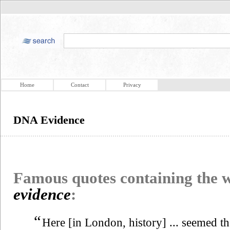
Home
Contact
Privacy
DNA Evidence
Famous quotes containing the
evidence
:
“
Here [in London, history] ... seemed the