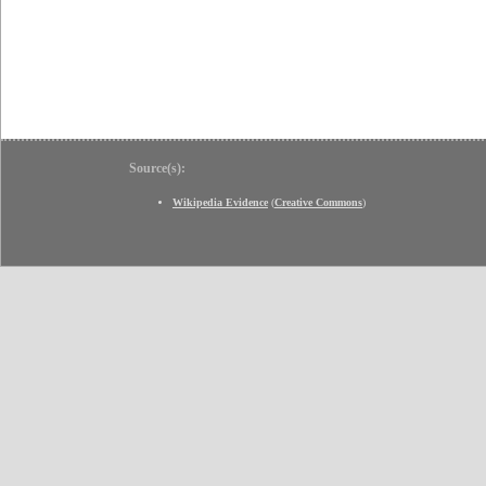
Source(s):
Wikipedia Evidence
(
Creative Commons
)