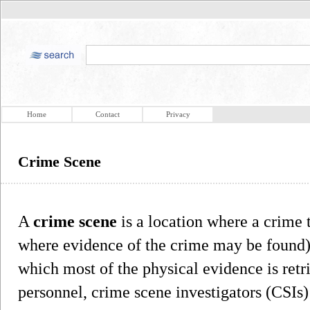
Home
Contact
Privacy
Crime Scene
A
crime scene
is a location where a crime 
where evidence of the crime may be found)
which most of the physical evidence is ret
personnel, crime scene investigators (CSIs)