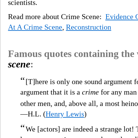
scientists.
Read more about Crime Scene:
Evidence C
At A Crime Scene
,
Reconstruction
Famous quotes containing the
scene
:
“
[T]here is only one sound argument fo
argument that it is a
crime
for any man t
other men, and, above all, a most heino
—H.L. (
Henry Lewis
)
“
We [actors] are indeed a strange lot!