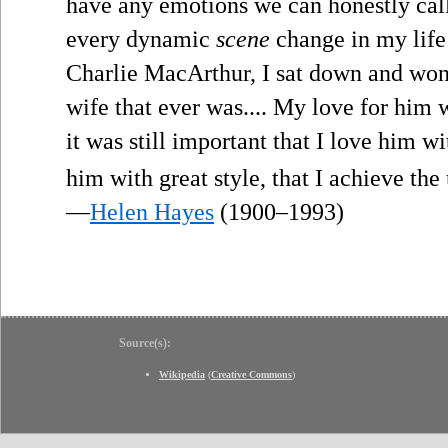
have any emotions we can honestly cal
every dynamic
scene
change in my life
Charlie MacArthur, I sat down and won
wife that ever was.... My love for him w
it was still important that I love him wi
him with great style, that I achieve th
—
Helen Hayes
(1900–1993)
Source(s):
Wikipedia
(
Creative Commons
)