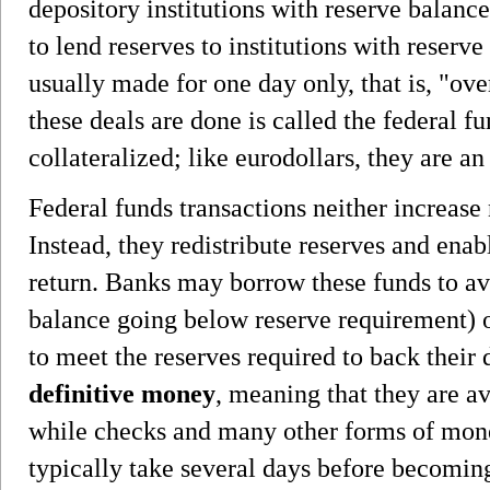
depository institutions with reserve balanc
to lend reserves to institutions with reserve
usually made for one day only, that is, "ove
these deals are done is called the federal fu
collateralized; like eurodollars, they are a
Federal funds transactions neither increase 
Instead, they redistribute reserves and enab
return. Banks may borrow these funds to avo
balance going below reserve requirement) of
to meet the reserves required to back their 
definitive money
, meaning that they are a
while checks and many other forms of mon
typically take several days before becoming