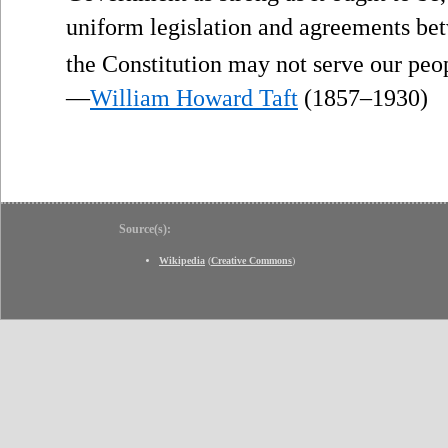
uniform legislation and agreements bet
the Constitution may not serve our peo
—
William Howard Taft
(1857–1930)
Source(s):
Wikipedia
(
Creative Commons
)