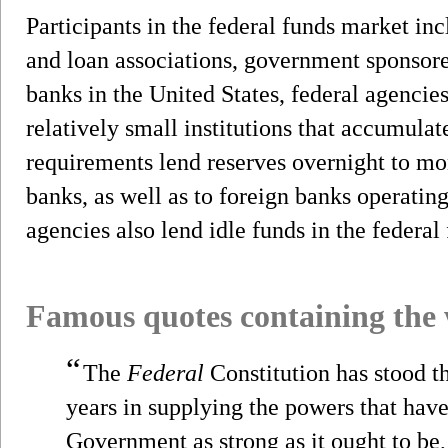
Participants in the federal funds market i
and loan associations, government sponsore
banks in the United States, federal agencie
relatively small institutions that accumulate
requirements lend reserves overnight to mo
banks, as well as to foreign banks operating
agencies also lend idle funds in the federal
Famous quotes containing the
“
The
Federal
Constitution has stood t
years in supplying the powers that hav
Government as strong as it ought to be