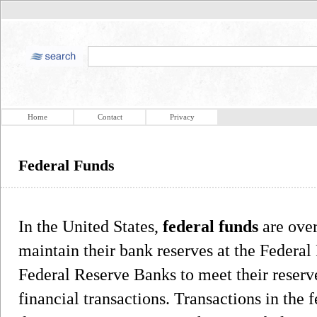
Home
Contact
Privacy
Federal Funds
In the United States,
federal funds
are over
maintain their bank reserves at the Federal
Federal Reserve Banks to meet their reserv
financial transactions. Transactions in the