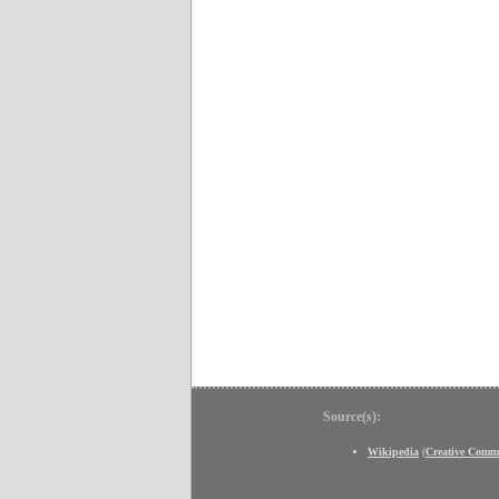
Source(s):
Wikipedia
(
Creative Comm