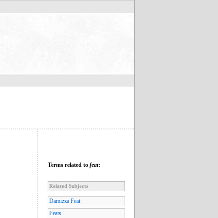
Terms related to
feat
:
Related Subjects
Damizza Feat
Feats