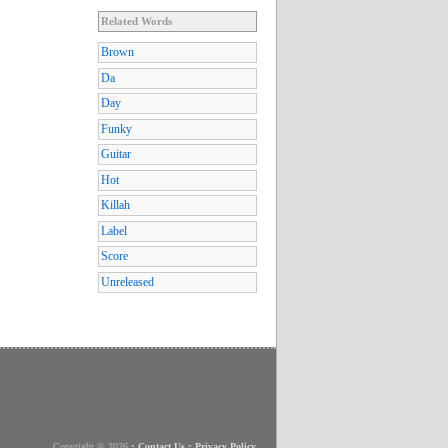
Related Words
Brown
Da
Day
Funky
Guitar
Hot
Killah
Label
Score
Unreleased
Copyright © 2026
•
Contact Us
•
Privacy Policy