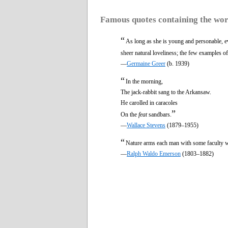
Famous quotes containing the wo
“
As long as she is young and personable, e
sheer natural loveliness; the few examples o
—
Germaine Greer
(b. 1939)
“
In the morning,
The jack-rabbit sang to the Arkansaw.
He carolled in caracoles
”
On the
feat
sandbars.
—
Wallace Stevens
(1879–1955)
“
Nature arms each man with some faculty w
—
Ralph Waldo Emerson
(1803–1882)