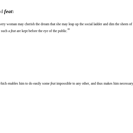
rd
feat
:
very woman may cherish the dream that she may leap up the social ladder and dim the sheen of
”
f such a
feat
are kept before the eye of the public.
hich enables him to do easily some
feat
impossible to any other, and thus makes him necessary 