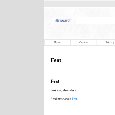
Home
Contact
Privacy
Feat
Feat
Feat
may also refer to:
Read more about
Feat
.