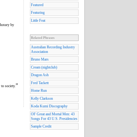
Featured
Featuring
Little Feat
 luxury by
Related Phrases
Australian Recording Industry
Association
Bruno Mars
Cream (nightclub)
Dragon Ash
Fred Tackett
”
to society.
Home Run
Kelly Clarkson
Koda Kumi Discography
OF Great and Mortal Men: 43
Songs For 43 U.S. Presidencies
Sample Credit