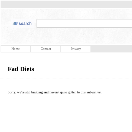
Home
Contact
Privacy
Fad Diets
Sorry, we're still building and haven't quite gotten to this subject yet.