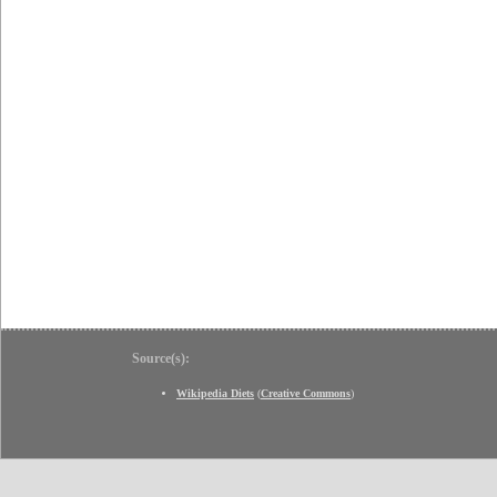
Source(s):
Wikipedia Diets
(
Creative Commons
)