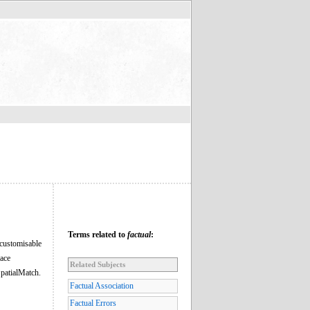
Terms related to
factual
:
 customisable
lace
Related Subjects
patialMatch.
Factual Association
Factual Errors