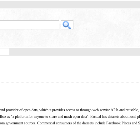
 and provider of open data, which it provides access to through web service APIs and reusable,
Elbaz as "a platform for anyone to share and mash open data". Factual has datasets about local p
 from government sources. Commercial consumers of the datasets include Facebook Places and S