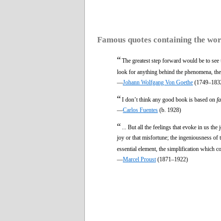
Famous quotes containing the wo
“
The greatest step forward would be to see
look for anything behind the phenomena, they
—
Johann Wolfgang Von Goethe
(1749–183
“
I don’t think any good book is based on
f
—
Carlos Fuentes
(b. 1928)
“
... But all the feelings that evoke in us th
joy or that misfortune; the ingeniousness of t
essential element, the simplification which 
—
Marcel Proust
(1871–1922)