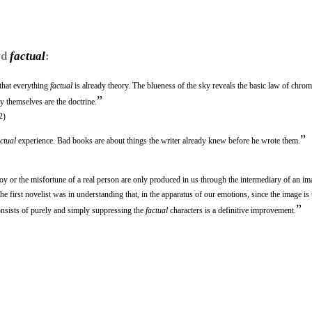
rd
factual
:
 that everything
factual
is already theory. The blueness of the sky reveals the basic law of chrom
”
 themselves are the doctrine.
2)
”
actual
experience. Bad books are about things the writer already knew before he wrote them.
e joy or the misfortune of a real person are only produced in us through the intermediary of an im
he first novelist was in understanding that, in the apparatus of our emotions, since the image is
”
consists of purely and simply suppressing the
factual
characters is a definitive improvement.