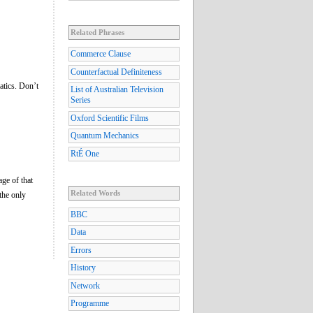
Related Phrases
Commerce Clause
Counterfactual Definiteness
atics. Don’t
List of Australian Television
Series
Oxford Scientific Films
Quantum Mechanics
RtÉ One
age of that
Related Words
 the only
BBC
Data
Errors
History
Network
Programme