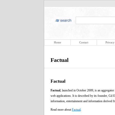
Home
Contact
Privacy
Factual
Factual
Factual
, launched in October 2009, is an aggregator
web applications. It is described by its founder, Gil 
information, entertainment and information derived
Read more about
Factual
.