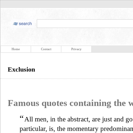
Home
Contact
Privacy
Exclusion
Famous quotes containing the
“
All men, in the abstract, are just and g
particular, is, the momentary predominanc