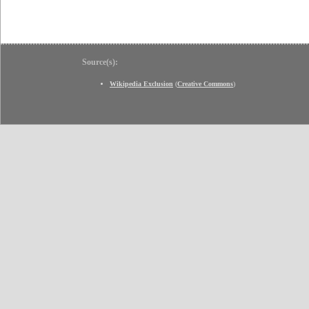
Source(s):
Wikipedia Exclusion
(
Creative Commons
)