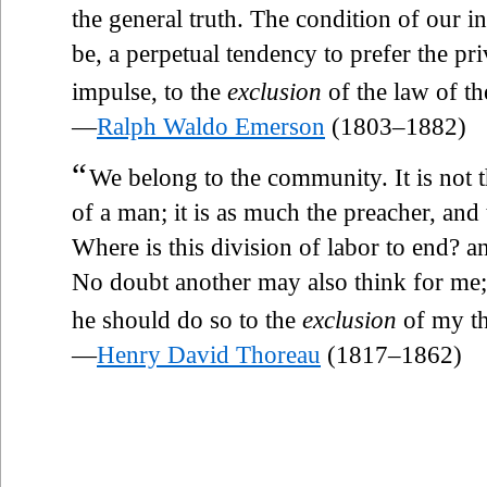
the general truth. The condition of our in
be, a perpetual tendency to prefer the pri
impulse, to the
exclusion
of the law of th
—
Ralph Waldo Emerson
(1803–1882)
“
We belong to the community. It is not th
of a man; it is as much the preacher, and
Where is this division of labor to end? an
No doubt another may also think for me; b
he should do so to the
exclusion
of my th
—
Henry David Thoreau
(1817–1862)