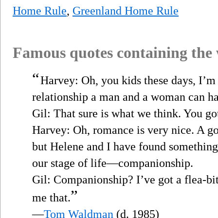
Home Rule
,
Greenland Home Rule
Famous quotes containing the
“
Harvey: Oh, you kids these days, I’m 
relationship a man and a woman can ha
Gil: That sure is what we think. You go
Harvey: Oh, romance is very nice. A go
but Helene and I have found something 
our stage of life—companionship.
Gil: Companionship? I’ve got a flea-bi
”
me that.
—
Tom Waldman
(d. 1985)