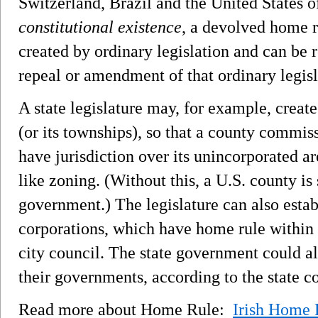
Switzerland, Brazil and the United States 
constitutional existence
, a devolved home 
created by ordinary legislation and can be 
repeal or amendment of that ordinary legisl
A state legislature may, for example, creat
(or its townships), so that a county commis
have jurisdiction over its unincorporated ar
like zoning. (Without this, a U.S. county is
government.) The legislature can also estab
corporations, which have home rule within 
city council. The state government could al
their governments, according to the state co
Read more about Home Rule:
Irish Home 