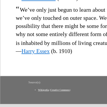
“
We’ve only just begun to learn about t
we’ve only touched on outer space. We
possibility that there might be some fo
why not some entirely different form o
is inhabited by millions of living creat
—
Harry Essex
(b. 1910)
Source(s):
Wikipedia
(
Creative Commons
)