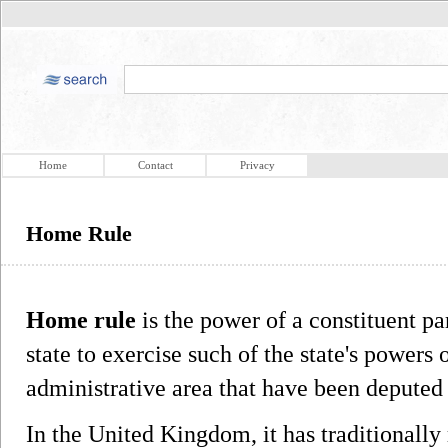
Home
Contact
Privacy
Home Rule
Home rule
is the power of a constituent par
state to exercise such of the state's powers
administrative area that have been deputed 
In the United Kingdom, it has traditionally