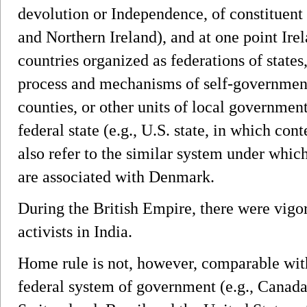
devolution or Independence, of constituent
and Northern Ireland), and at one point Irel
countries organized as federations of states,
process and mechanisms of self-government
counties, or other units of local government
federal state (e.g., U.S. state, in which cont
also refer to the similar system under whic
are associated with Denmark.
During the British Empire, there were vig
activists in India.
Home rule is not, however, comparable with
federal system of government (e.g., Canad