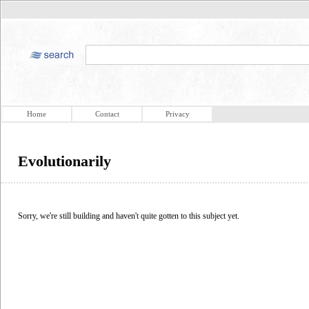
Home
Contact
Privacy
Evolutionarily
Sorry, we're still building and haven't quite gotten to this subject yet.