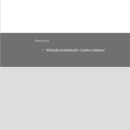
Source(s):
Wikipedia Evolutionarily
(
Creative Commons
)