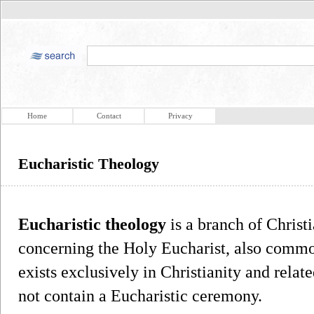
Home
Contact
Privacy
Eucharistic Theology
Eucharistic theology
is a branch of Christ
concerning the Holy Eucharist, also commo
exists exclusively in Christianity and relate
not contain a Eucharistic ceremony.