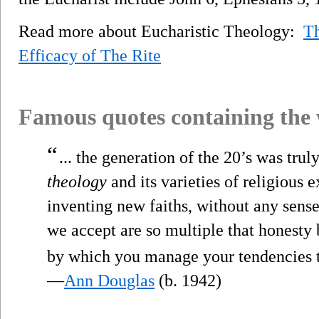
Read more about Eucharistic Theology:
Th
Efficacy of The Rite
Famous quotes containing the
“
... the generation of the 20’s was truly
theology
and its varieties of religious 
inventing new faiths, without any sense
we accept are so multiple that honesty 
by which you manage your tendencies t
—
Ann Douglas
(b. 1942)