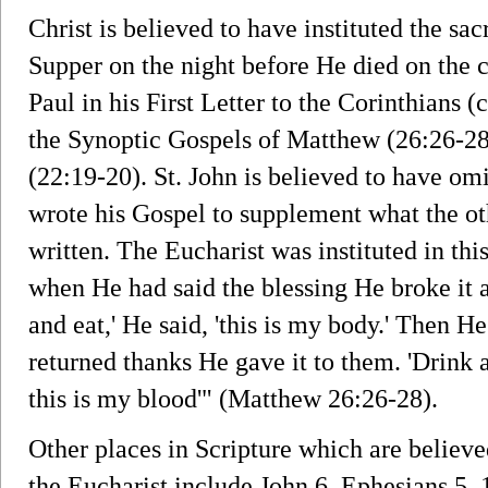
Christ is believed to have instituted the sa
Supper on the night before He died on the c
Paul in his First Letter to the Corinthians (
the Synoptic Gospels of Matthew (26:26-28
(22:19-20). St. John is believed to have omi
wrote his Gospel to supplement what the ot
written. The Eucharist was instituted in th
when He had said the blessing He broke it an
and eat,' He said, 'this is my body.' Then 
returned thanks He gave it to them. 'Drink al
this is my blood'" (Matthew 26:26-28).
Other places in Scripture which are believe
the Eucharist include John 6, Ephesians 5, 