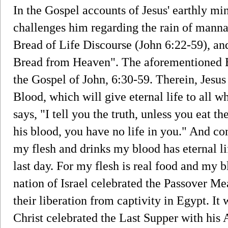
In the Gospel accounts of Jesus' earthly min
challenges him regarding the rain of manna
Bread of Life Discourse (John 6:22-59), and
Bread from Heaven". The aforementioned B
the Gospel of John, 6:30-59. Therein, Jesus
Blood, which will give eternal life to all wh
says, "I tell you the truth, unless you eat t
his blood, you have no life in you." And co
my flesh and drinks my blood has eternal lif
last day. For my flesh is real food and my b
nation of Israel celebrated the Passover M
their liberation from captivity in Egypt. It 
Christ celebrated the Last Supper with his 