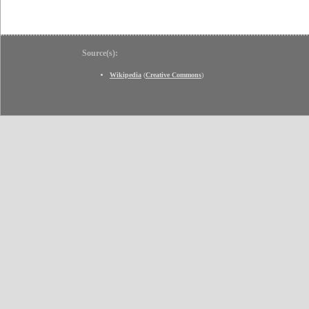
Source(s):
Wikipedia
(
Creative Commons
)