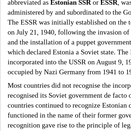
abbreviated as
Estonian SSR
or
ESSR
, wa
administered by and subordinated to the G
The ESSR was initially established on the t
on July 21, 1940, following the invasion of
and the installation of a puppet governmen
which declared Estonia a Soviet state. Th
incorporated into the USSR on August 9, 19
occupied by Nazi Germany from 1941 to 1
Most countries did not recognise the incorp
recognised its Soviet government de facto o
countries continued to recognize Estonian 
functioned in the name of their former gov
recognition gave rise to the principle of le