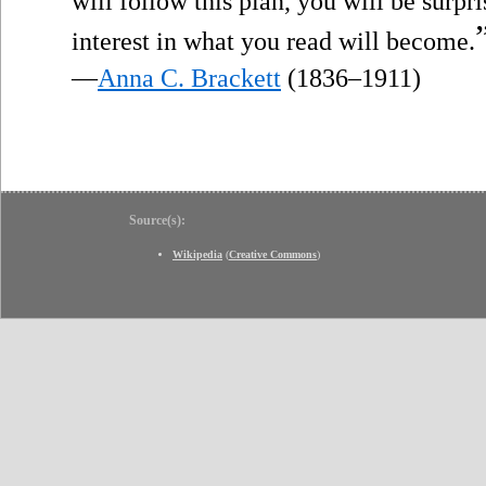
will follow this plan, you will be surp
interest in what you read will become.
—
Anna C. Brackett
(1836–1911)
Source(s):
Wikipedia
(
Creative Commons
)