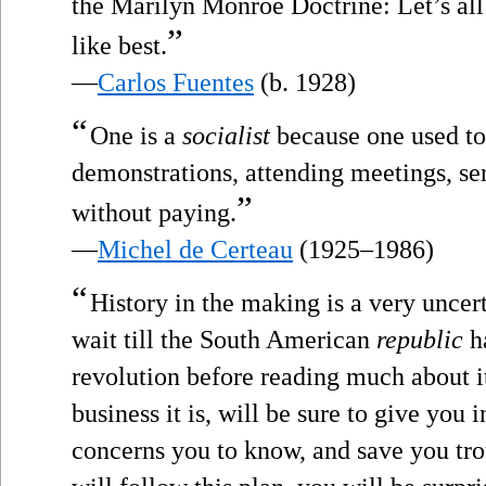
the Marilyn Monroe Doctrine: Let’s al
”
like best.
—
Carlos Fuentes
(b. 1928)
“
One is a
socialist
because one used to
demonstrations, attending meetings, sen
”
without paying.
—
Michel de Certeau
(1925–1986)
“
History in the making is a very uncert
wait till the South American
republic
ha
revolution before reading much about i
business it is, will be sure to give you i
concerns you to know, and save you tro