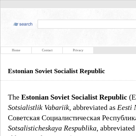
Home
Contact
Privacy
Estonian Soviet Socialist Republic
The
Estonian Soviet Socialist Republic
(E
Sotsialistlik Vabariik
, abbreviated as
Eesti
Советская Социалистическая Республик
Sotsalisticheskaya Respublika
, abbreviated