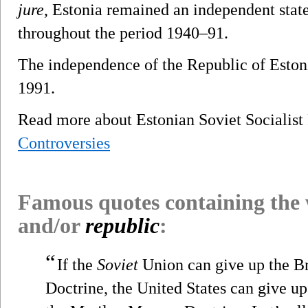
jure
, Estonia remained an independent state
throughout the period 1940–91.
The independence of the Republic of Eston
1991.
Read more about Estonian Soviet Socialis
Controversies
Famous quotes containing the
and/or
republic
:
“
If the
Soviet
Union can give up the Br
Doctrine, the United States can give u