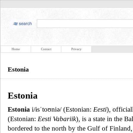
Home
Contact
Privacy
Estonia
Estonia
Estonia
i/ɨsˈtoʊniə/ (Estonian:
Eesti
), officia
(Estonian:
Eesti Vabariik
), is a state in the B
bordered to the north by the Gulf of Finland, 