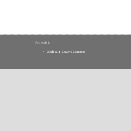
Source(s):
Wikipedia
(
Creative Commons
)