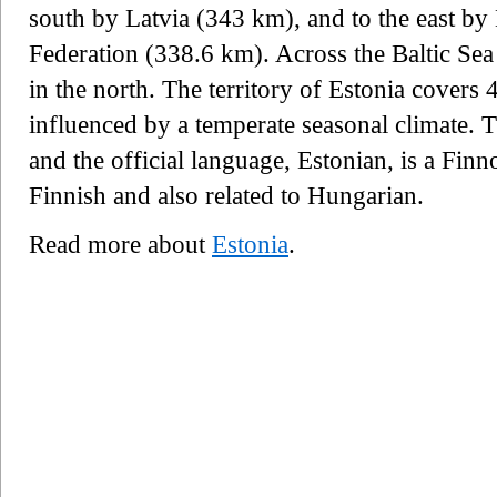
south by Latvia (343 km), and to the east by
Federation (338.6 km). Across the Baltic Sea
in the north. The territory of Estonia covers
influenced by a temperate seasonal climate. T
and the official language, Estonian, is a Finn
Finnish and also related to Hungarian.
Read more about
Estonia
.