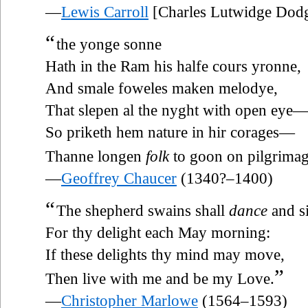
—
Lewis Carroll
[Charles Lutwidge Dod
“
the yonge sonne
Hath in the Ram his halfe cours yronne,
And smale foweles maken melodye,
That slepen al the nyght with open eye
So priketh hem nature in hir corages—
Thanne longen
folk
to goon on pilgrimag
—
Geoffrey Chaucer
(1340?–1400)
“
The shepherd swains shall
dance
and s
For thy delight each May morning:
If these delights thy mind may move,
”
Then live with me and be my Love.
—
Christopher Marlowe
(1564–1593)