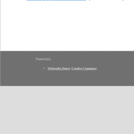
Source(s):
Wikipedia Dance
(
Creative Commons
)