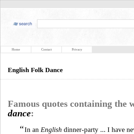
Home
Contact
Privacy
English Folk Dance
Famous quotes containing the
dance
:
“
In an
English
dinner-party ... I have n