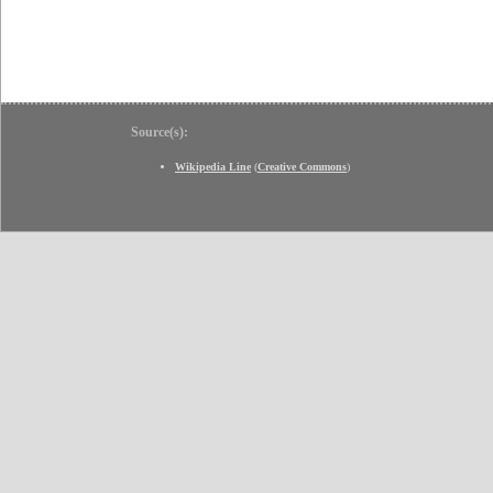
Source(s):
Wikipedia Line
(
Creative Commons
)