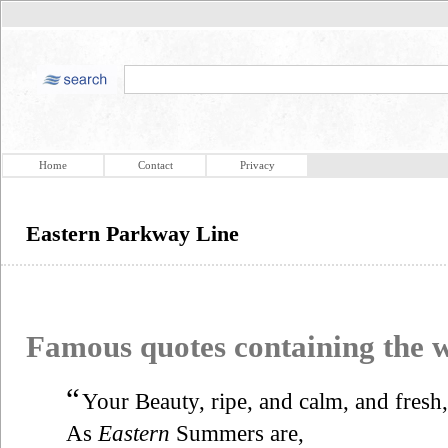
Home
Contact
Privacy
Eastern Parkway Line
Famous quotes containing the
“
Your Beauty, ripe, and calm, and fresh,
As
Eastern
Summers are,