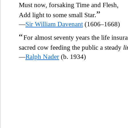
Must now, forsaking Time and Flesh,
”
Add light to some small Star.
—
Sir William Davenant
(1606–1668)
“
For almost seventy years the life insu
sacred cow feeding the public a steady
li
—
Ralph Nader
(b. 1934)